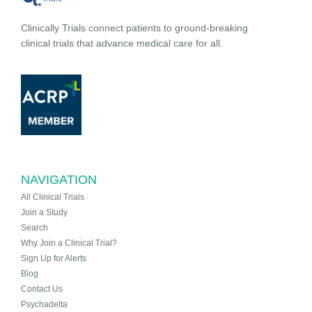
Clinically Trials connect patients to ground-breaking
clinical trials that advance medical care for all.
NAVIGATION
All Clinical Trials
Join a Study
Search
Why Join a Clinical Trial?
Sign Up for Alerts
Blog
Contact Us
Psychadelta