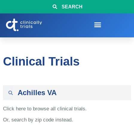
SEARCH
Clinical Trials
Click here to browse all clinical trials.
Or, search by zip code instead.