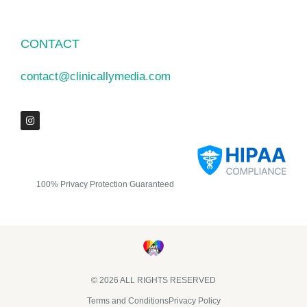
CONTACT
contact@clinicallymedia.com
100% Privacy Protection Guaranteed
© 2026 ALL RIGHTS RESERVED​
Terms and Conditions
Privacy Policy