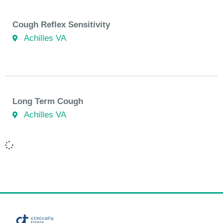
Cough Reflex Sensitivity
Achilles VA
Long Term Cough
Achilles VA