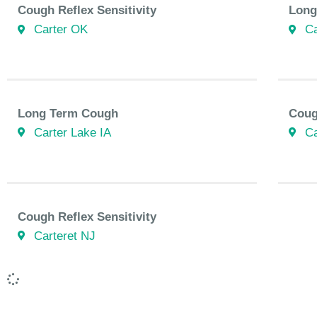
Cough Reflex Sensitivity
Long
Carter OK
Ca
Long Term Cough
Coug
Carter Lake IA
Ca
Cough Reflex Sensitivity
Carteret NJ