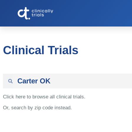
Clinical Trials
Click here to browse all clinical trials.
Or, search by zip code instead.