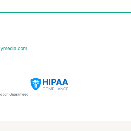
llymedia.com
ection Guaranteed