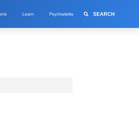
SEARCH
erts
Learn
Psychadelta