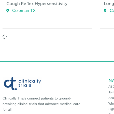
Cough Reflex Hypersensitivity
Long
Coleman TX
C
N
All 
Joi
Sea
Clinically Trials connect patients to ground-
Why 
breaking clinical trials that advance medical care
Sign
for all.