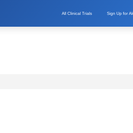
All Clinical Trials
Sign Up for Al