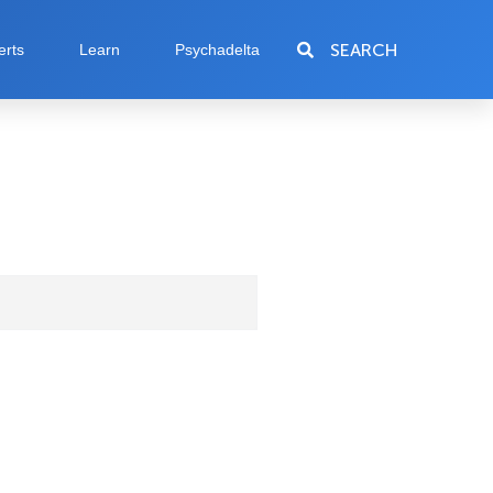
SEARCH
erts
Learn
Psychadelta