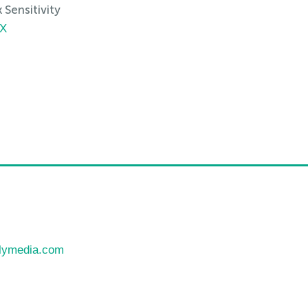
Sensitivity
TX
llymedia.com