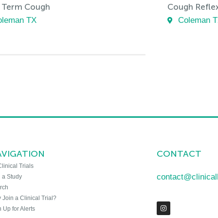
 Term Cough
Cough Reflex 
oleman TX
Coleman 
AVIGATION
CONTACT
Clinical Trials
contact@clinica
n a Study
rch
Join a Clinical Trial?
 Up for Alerts