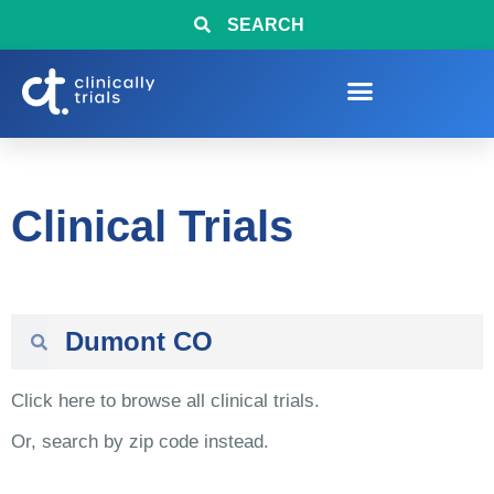
SEARCH
Clinical Trials
Click here to browse all clinical trials.
Or, search by zip code instead.