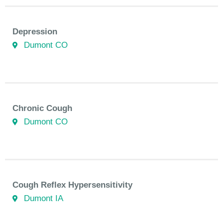
Depression
Dumont CO
Chronic Cough
Dumont CO
Cough Reflex Hypersensitivity
Dumont IA