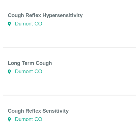
Cough Reflex Hypersensitivity
Dumont CO
Long Term Cough
Dumont CO
Cough Reflex Sensitivity
Dumont CO