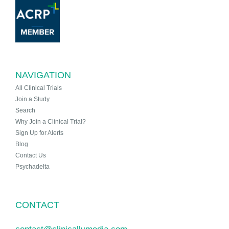
NAVIGATION
All Clinical Trials
Join a Study
Search
Why Join a Clinical Trial?
Sign Up for Alerts
Blog
Contact Us
Psychadelta
CONTACT