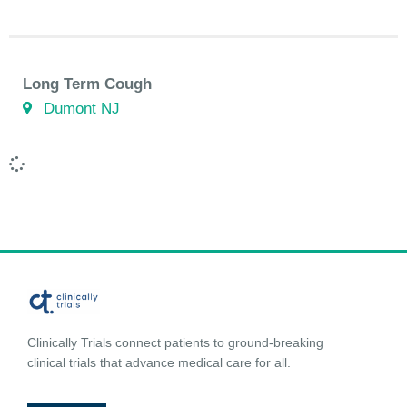
Long Term Cough
Dumont NJ
Clinically Trials connect patients to ground-breaking
clinical trials that advance medical care for all.