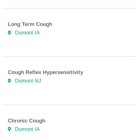
Long Term Cough
Dumont IA
Cough Reflex Hypersensitivity
Dumont NJ
Chronic Cough
Dumont IA