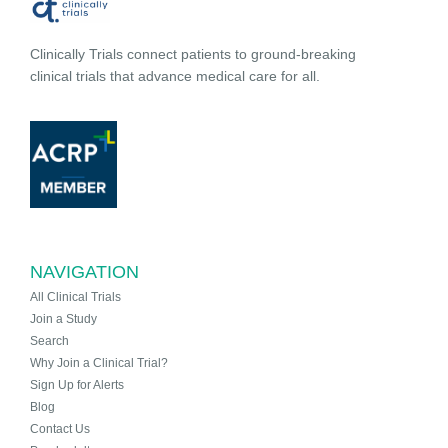
Clinically Trials connect patients to ground-breaking
clinical trials that advance medical care for all.
NAVIGATION
All Clinical Trials
Join a Study
Search
Why Join a Clinical Trial?
Sign Up for Alerts
Blog
Contact Us