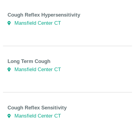
Cough Reflex Hypersensitivity
Mansfield Center CT
Long Term Cough
Mansfield Center CT
Cough Reflex Sensitivity
Mansfield Center CT