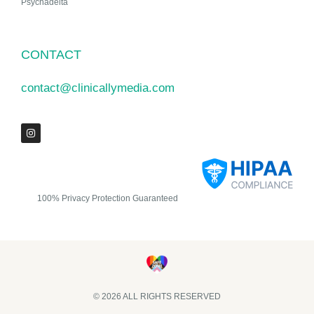
Psychadelta
CONTACT
contact@clinicallymedia.com
100% Privacy Protection Guaranteed
© 2026 ALL RIGHTS RESERVED​