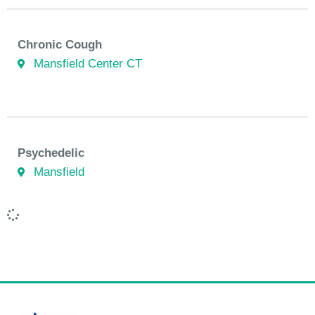
Chronic Cough
Mansfield Center CT
Psychedelic
Mansfield