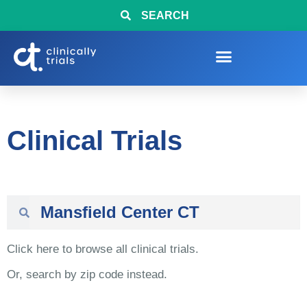
SEARCH
Clinical Trials
Click here to browse all clinical trials.
Or, search by zip code instead.