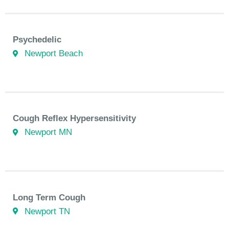
Psychedelic
Newport Beach
Cough Reflex Hypersensitivity
Newport MN
Long Term Cough
Newport TN