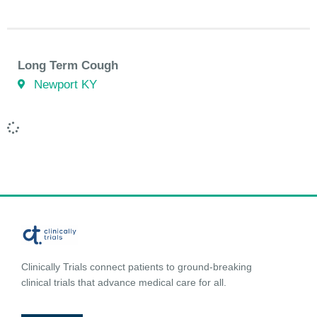
Long Term Cough
Newport KY
Clinically Trials connect patients to ground-breaking
clinical trials that advance medical care for all.