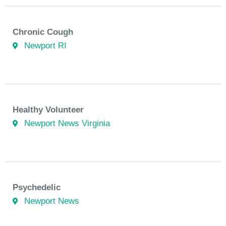
Chronic Cough
Newport RI
Healthy Volunteer
Newport News Virginia
Psychedelic
Newport News