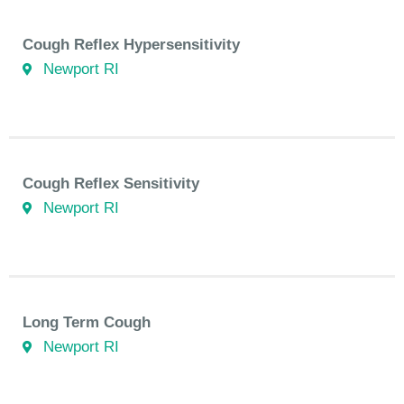
Cough Reflex Hypersensitivity
Newport RI
Cough Reflex Sensitivity
Newport RI
Long Term Cough
Newport RI