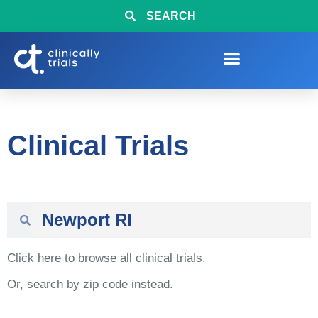
SEARCH
Clinical Trials
Click here to browse all clinical trials.
Or, search by zip code instead.