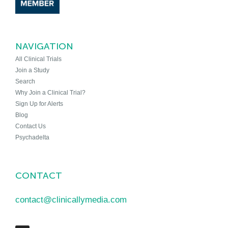
NAVIGATION
All Clinical Trials
Join a Study
Search
Why Join a Clinical Trial?
Sign Up for Alerts
Blog
Contact Us
Psychadelta
CONTACT
contact@clinicallymedia.com