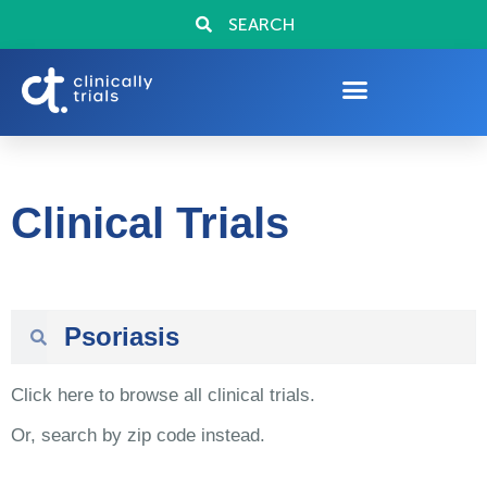
SEARCH
Clinical Trials
Click here to browse all clinical trials.
Or, search by zip code instead.