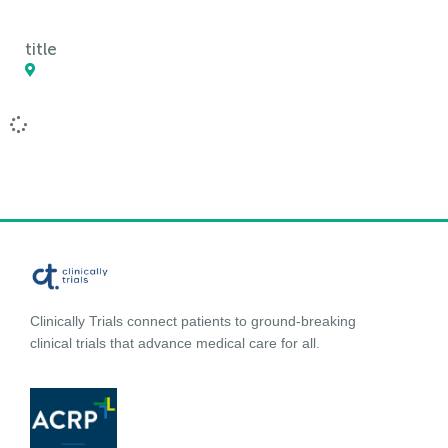
title
Clinically Trials connect patients to ground-breaking
clinical trials that advance medical care for all.