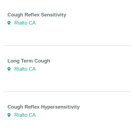
Cough Reflex Sensitivity
Rialto CA
Long Term Cough
Rialto CA
Cough Reflex Hypersensitivity
Rialto CA