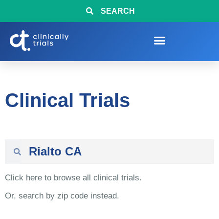
SEARCH
Clinical Trials
Click here to browse all clinical trials.
Or, search by zip code instead.