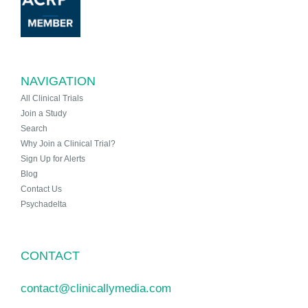
NAVIGATION
All Clinical Trials
Join a Study
Search
Why Join a Clinical Trial?
Sign Up for Alerts
Blog
Contact Us
Psychadelta
CONTACT
contact@clinicallymedia.com