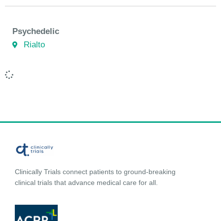
Psychedelic
Rialto
Clinically Trials connect patients to ground-breaking
clinical trials that advance medical care for all.