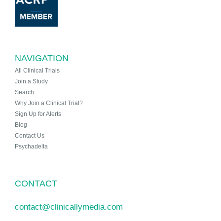
NAVIGATION
All Clinical Trials
Join a Study
Search
Why Join a Clinical Trial?
Sign Up for Alerts
Blog
Contact Us
Psychadelta
CONTACT
contact@clinicallymedia.com