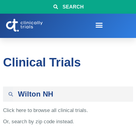
SEARCH
Clinical Trials
Click here to browse all clinical trials.
Or, search by zip code instead.