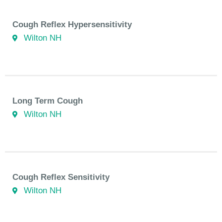
Cough Reflex Hypersensitivity
Wilton NH
Long Term Cough
Wilton NH
Cough Reflex Sensitivity
Wilton NH