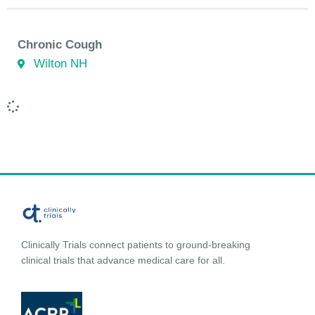
Chronic Cough
Wilton NH
Clinically Trials connect patients to ground-breaking
clinical trials that advance medical care for all.