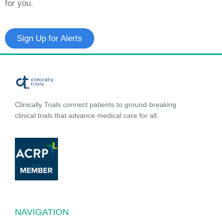
for you.
Sign Up for Alerts
Clinically Trials connect patients to ground-breaking
clinical trials that advance medical care for all.
NAVIGATION