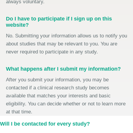
always voluntary.
Do I have to participate if I sign up on this
website?
No. Submitting your information allows us to notify you
about studies that may be relevant to you. You are
never required to participate in any study.
What happens after I submit my information?
After you submit your information, you may be
contacted if a clinical research study becomes
available that matches your interests and basic
eligibility. You can decide whether or not to learn more
at that time.
Will I be contacted for every study?