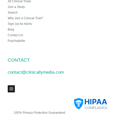
All Clinical Trials
Join a Study
Search
Why Join a Clinical Trial?
Sign Up for Alerts
Blog
Contact Us
Psychadelta
CONTACT
contact@clinicallymedia.com
100% Privacy Protection Guaranteed