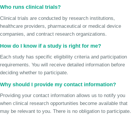
Who runs clinical trials?
Clinical trials are conducted by research institutions,
healthcare providers, pharmaceutical or medical device
companies, and contract research organizations.
How do I know if a study is right for me?
Each study has specific eligibility criteria and participation
requirements. You will receive detailed information before
deciding whether to participate.
Why should I provide my contact information?
Providing your contact information allows us to notify you
when clinical research opportunities become available that
may be relevant to you. There is no obligation to participate.