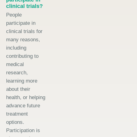
clinical trials?
People
participate in
clinical trials for
many reasons,
including
contributing to
medical
research,
learning more
about their
health, or helping
advance future
treatment
options.
Participation is