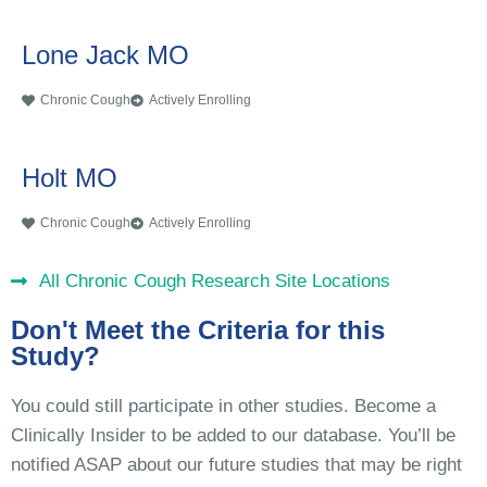
Lone Jack MO
Chronic Cough
Actively Enrolling
Holt MO
Chronic Cough
Actively Enrolling
All Chronic Cough Research Site Locations
Don't Meet the Criteria for this
Study?
You could still participate in other studies. Become a
Clinically Insider to be added to our database. You’ll be
notified ASAP about our future studies that may be right