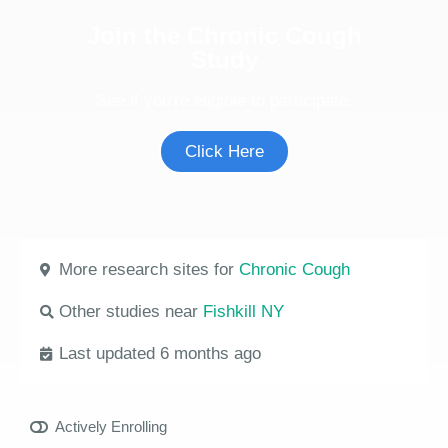
Join the Chronic Cough
Study
See if you're eligible to participate.
Click Here
More research sites for
Chronic Cough
Other studies near
Fishkill NY
Last updated 6 months ago
Actively Enrolling