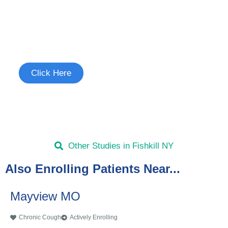
Join the Chronic Cough Study
See if you're eligible to participate.
Click Here
Other Studies in Fishkill NY
Also Enrolling Patients Near...
Mayview MO
Chronic Cough
Actively Enrolling