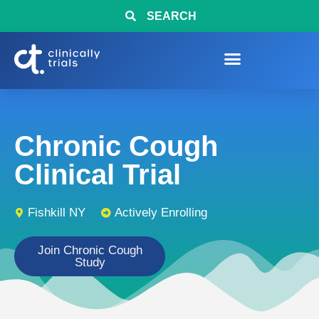
SEARCH
Chronic Cough
Clinical Trial
Fishkill NY
Actively Enrolling
Join Chronic Cough
Study