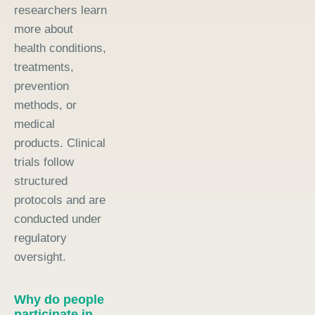
researchers learn
more about
health conditions,
treatments,
prevention
methods, or
medical
products. Clinical
trials follow
structured
protocols and are
conducted under
regulatory
oversight.
Why do people
participate in