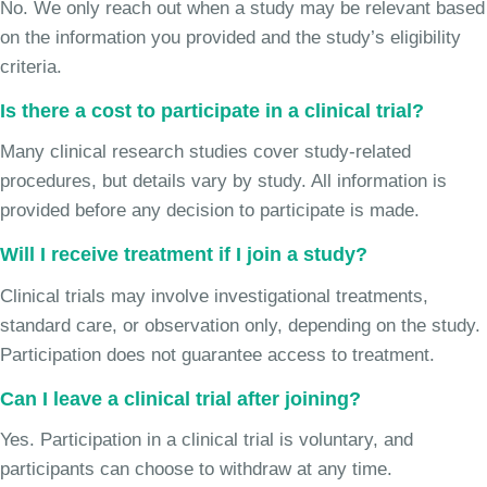
No. We only reach out when a study may be relevant based
on the information you provided and the study’s eligibility
criteria.
Is there a cost to participate in a clinical trial?
Many clinical research studies cover study-related
procedures, but details vary by study. All information is
provided before any decision to participate is made.
Will I receive treatment if I join a study?
Clinical trials may involve investigational treatments,
standard care, or observation only, depending on the study.
Participation does not guarantee access to treatment.
Can I leave a clinical trial after joining?
Yes. Participation in a clinical trial is voluntary, and
participants can choose to withdraw at any time.