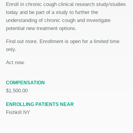
Enroll in chronic cough clinical research study/studies
today and be part of a study to further the
understanding of chronic cough and investigate
potential new treatment options.
Find out more. Enrollment is open for a limited time
only.
Act now.
COMPENSATION
$1,500.00
ENROLLING PATIENTS NEAR
Fishkill NY