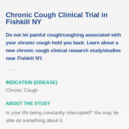
Chronic Cough Clinical Trial in
Fishkill NY
Do not let painful cough/coughing associated with
your chronic cough hold you back. Learn about a
new chronic cough clinical research study/studies
near Fishkill NY.
INDICATION (DISEASE)
Chronic Cough
ABOUT THE STUDY
Is your life being constantly interrupted? You may be
able do something about it.