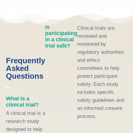
Is
Clinical trials are
participating
reviewed and
in a clinical
monitored by
trial safe?
regulatory authorities
Frequently
and ethics
Asked
committees to help
Questions
protect participant
safety. Each study
includes specific
What is a
safety guidelines and
clinical trial?
an informed consent
A clinical trial is a
process.
research study
designed to help