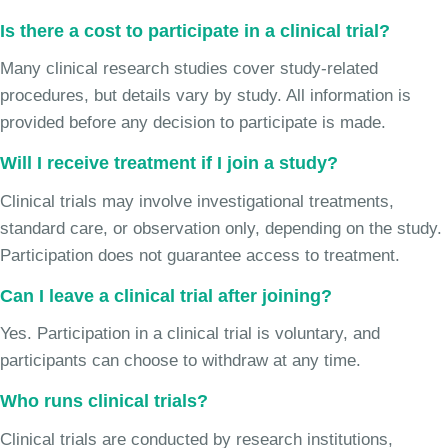
Is there a cost to participate in a clinical trial?
Many clinical research studies cover study-related
procedures, but details vary by study. All information is
provided before any decision to participate is made.
Will I receive treatment if I join a study?
Clinical trials may involve investigational treatments,
standard care, or observation only, depending on the study.
Participation does not guarantee access to treatment.
Can I leave a clinical trial after joining?
Yes. Participation in a clinical trial is voluntary, and
participants can choose to withdraw at any time.
Who runs clinical trials?
Clinical trials are conducted by research institutions,