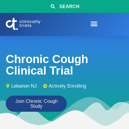
SEARCH
Chronic Cough
Clinical Trial
Lebanon NJ
Actively Enrolling
Join Chronic Cough
Study