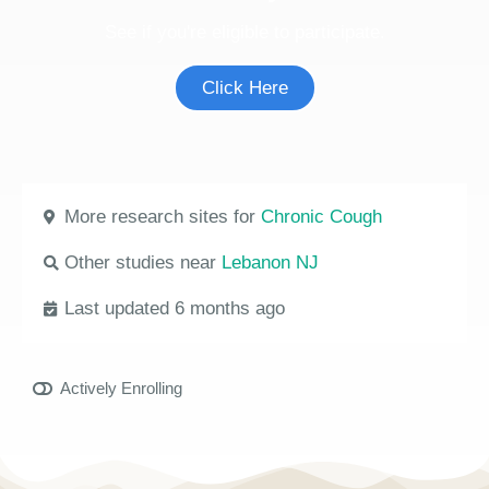
See if you're eligible to participate.
Click Here
More research sites for
Chronic Cough
Other studies near
Lebanon NJ
Last updated 6 months ago
Actively Enrolling