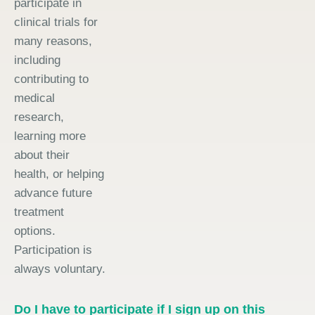
participate in
clinical trials for
many reasons,
including
contributing to
medical
research,
learning more
about their
health, or helping
advance future
treatment
options.
Participation is
always voluntary.
Do I have to participate if I sign up on this