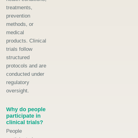
treatments,
prevention
methods, or
medical
products. Clinical
trials follow
structured
protocols and are
conducted under
regulatory
oversight.
Why do people
participate in
clinical trials?
People