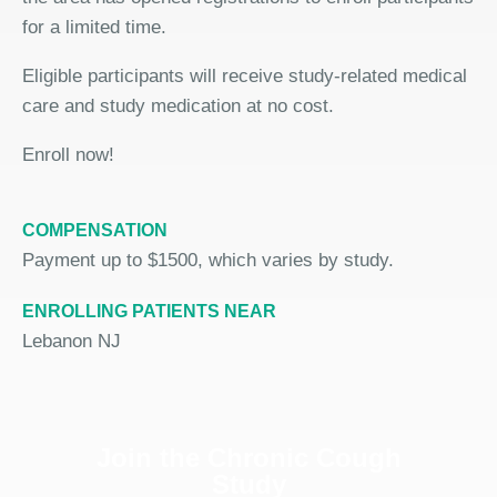
for a limited time.
Eligible participants will receive study-related medical
care and study medication at no cost.
Enroll now!
COMPENSATION
Payment up to $1500, which varies by study.
ENROLLING PATIENTS NEAR
Lebanon NJ
Join the Chronic Cough
Study