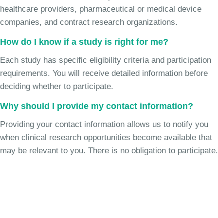
healthcare providers, pharmaceutical or medical device
companies, and contract research organizations.
How do I know if a study is right for me?
Each study has specific eligibility criteria and participation
requirements. You will receive detailed information before
deciding whether to participate.
Why should I provide my contact information?
Providing your contact information allows us to notify you
when clinical research opportunities become available that
may be relevant to you. There is no obligation to participate.
Join the Chronic Cough Study