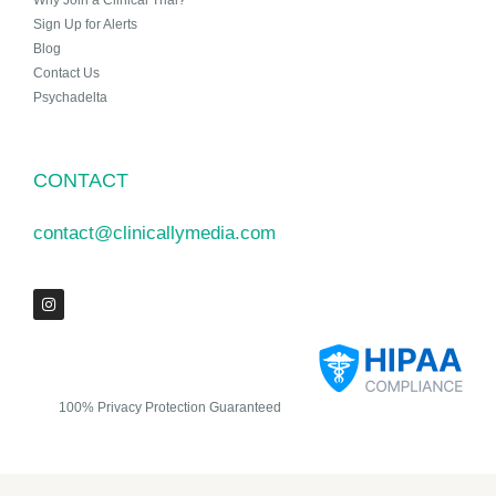
Why Join a Clinical Trial?
Sign Up for Alerts
Blog
Contact Us
Psychadelta
CONTACT
contact@clinicallymedia.com
100% Privacy Protection Guaranteed