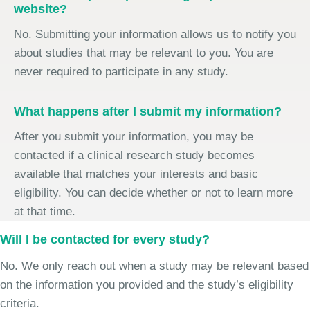
website?
No. Submitting your information allows us to notify you
about studies that may be relevant to you. You are
never required to participate in any study.
What happens after I submit my information?
After you submit your information, you may be
contacted if a clinical research study becomes
available that matches your interests and basic
eligibility. You can decide whether or not to learn more
at that time.
Will I be contacted for every study?
No. We only reach out when a study may be relevant based
on the information you provided and the study’s eligibility
criteria.