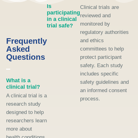
Is
Clinical trials are
participating
reviewed and
in a clinical
monitored by
trial safe?
regulatory authorities
Frequently
and ethics
Asked
committees to help
Questions
protect participant
safety. Each study
includes specific
What is a
safety guidelines and
clinical trial?
an informed consent
A clinical trial is a
process.
research study
designed to help
researchers learn
more about
health conditions,