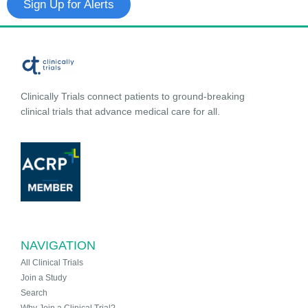
Sign Up for Alerts
Clinically Trials connect patients to ground-breaking
clinical trials that advance medical care for all.
NAVIGATION
All Clinical Trials
Join a Study
Search