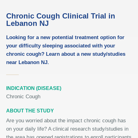
Chronic Cough Clinical Trial in
Lebanon NJ
Looking for a new potential treatment option for
your difficulty sleeping associated with your
chronic cough? Learn about a new study/studies
near Lebanon NJ.
INDICATION (DISEASE)
Chronic Cough
ABOUT THE STUDY
Are you worried about the impact chronic cough has
on your daily life? A clinical research study/studies in
the area has opened registrations to enroll participants