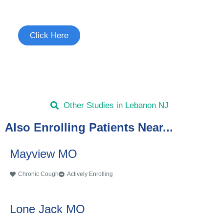
See if you're eligible to participate.
Click Here
Other Studies in Lebanon NJ
Also Enrolling Patients Near...
Mayview MO
Chronic Cough
Actively Enrolling
Lone Jack MO