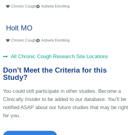
Chronic Cough
Actively Enrolling
Holt MO
Chronic Cough
Actively Enrolling
All Chronic Cough Research Site Locations
Don't Meet the Criteria for this
Study?
You could still participate in other studies. Become a
Clinically Insider to be added to our database. You’ll be
notified ASAP about our future studies that may be right
for you.