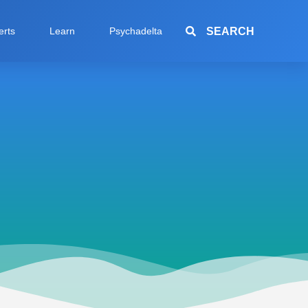
SEARCH
erts
Learn
Psychadelta