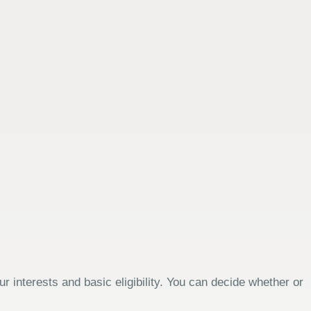
 interests and basic eligibility. You can decide whether or