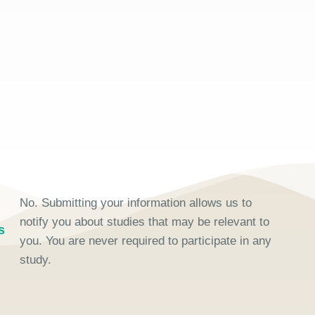
No. Submitting your information allows us to
notify you about studies that may be relevant to
s
you. You are never required to participate in any
study.