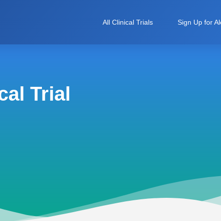
All Clinical Trials
Sign Up for Al
al Trial