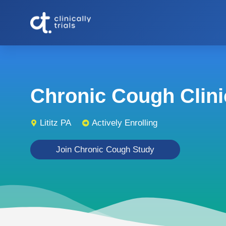
Chronic Cough Clinic
Lititz PA
Actively Enrolling
Join Chronic Cough Study