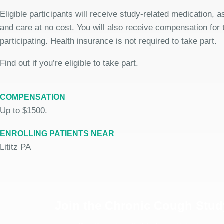
Eligible participants will receive study-related medication,
and care at no cost. You will also receive compensation for 
participating. Health insurance is not required to take part.
Find out if you’re eligible to take part.
COMPENSATION
Up to $1500.
ENROLLING PATIENTS NEAR
Lititz PA
Join the Chronic Cough Stud