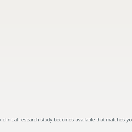
 clinical research study becomes available that matches your