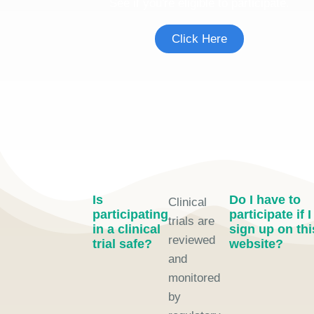
See if you're eligible to participate.
Click Here
Is
Do I have to
Clinical
participating
participate if I
trials are
in a clinical
sign up on thi
reviewed
trial safe?
website?
and
monitored
by