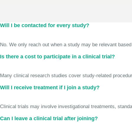
Will I be contacted for every study?
No. We only reach out when a study may be relevant based on 
Is there a cost to participate in a clinical trial?
Many clinical research studies cover study-related procedure
Will I receive treatment if I join a study?
Clinical trials may involve investigational treatments, stan
Can I leave a clinical trial after joining?