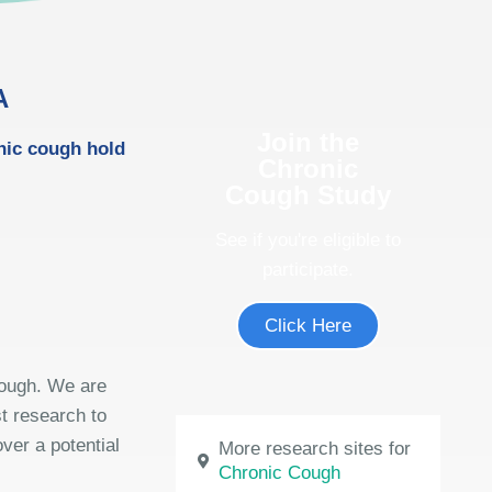
A
Join the
onic cough hold
Chronic
Cough Study
See if you're eligible to
participate.
Click Here
cough. We are
st research to
ver a potential
More research sites for
Chronic Cough