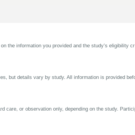
the information you provided and the study’s eligibility cri
s, but details vary by study. All information is provided bef
dard care, or observation only, depending on the study. Parti