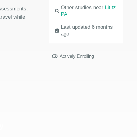
Other studies near
Lititz
 assessments,
PA
travel while
Last updated 6 months
ago
Actively Enrolling
y