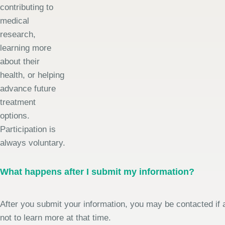
contributing to
medical
research,
learning more
about their
health, or helping
advance future
treatment
options.
Participation is
always voluntary.
What happens after I submit my information?
After you submit your information, you may be contacted if a
not to learn more at that time.