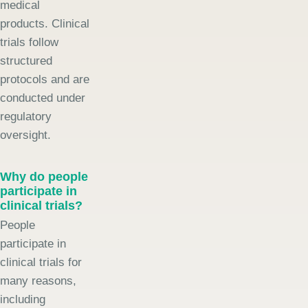
medical
products. Clinical
trials follow
structured
protocols and are
conducted under
regulatory
oversight.
Why do people
participate in
clinical trials?
People
participate in
clinical trials for
many reasons,
including