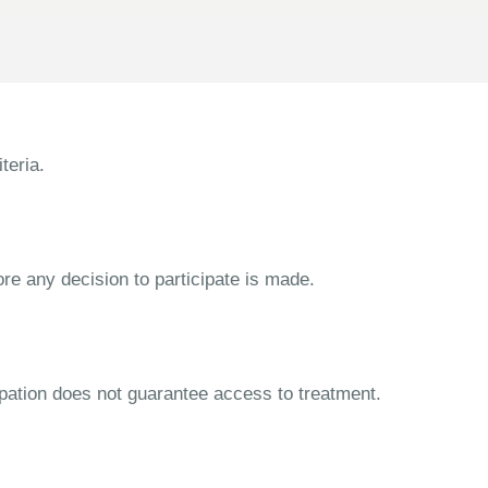
teria.
ore any decision to participate is made.
cipation does not guarantee access to treatment.