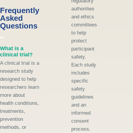
regulatory
Frequently
authorities
Asked
and ethics
Questions
committees
to help
protect
What is a
participant
clinical trial?
safety.
A clinical trial is a
Each study
research study
includes
designed to help
specific
researchers learn
safety
more about
guidelines
health conditions,
and an
treatments,
informed
prevention
consent
methods, or
process.