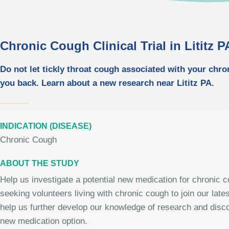
Chronic Cough Clinical Trial in Lititz P
Do not let tickly throat cough associated with your chr
you back. Learn about a new research near Lititz PA.
INDICATION (DISEASE)
Chronic Cough
ABOUT THE STUDY
Help us investigate a potential new medication for chronic 
seeking volunteers living with chronic cough to join our late
help us further develop our knowledge of research and disco
new medication option.