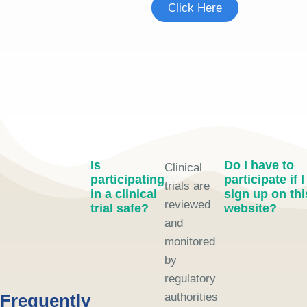
Click Here
Is
Do I have to
Clinical
participating
participate if I
trials are
in a clinical
sign up on thi
reviewed
trial safe?
website?
and
monitored
by
regulatory
Frequently
authorities