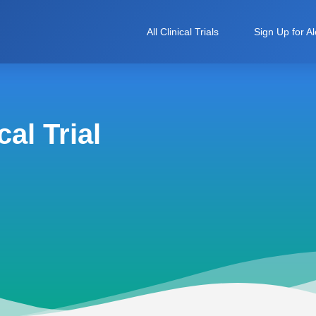
All Clinical Trials
Sign Up for Al
al Trial