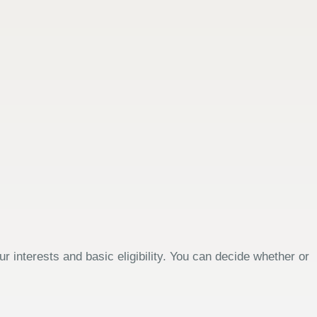
 interests and basic eligibility. You can decide whether or