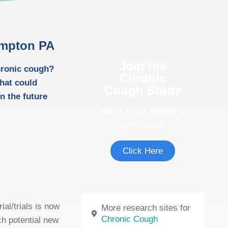
ampton PA
Join the
chronic cough?
Chronic
hat could
Cough Study
n the future
See if you're eligible to
participate.
Click Here
ial/trials is now
More research sites for
Chronic Cough
ch potential new