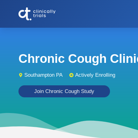
Chronic Cough Clinic
Southampton PA
Actively Enrolling
Join Chronic Cough Study