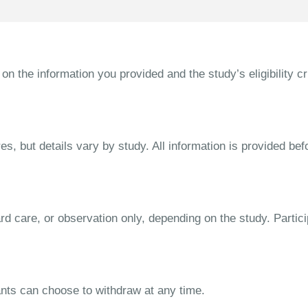
the information you provided and the study’s eligibility cri
s, but details vary by study. All information is provided bef
dard care, or observation only, depending on the study. Parti
ipants can choose to withdraw at any time.