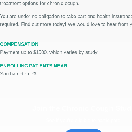
treatment options for chronic cough.
You are under no obligation to take part and health insurance
required. Find out more today! We would love to hear from 
COMPENSATION
Payment up to $1500, which varies by study.
ENROLLING PATIENTS NEAR
Southampton PA
Join the Chronic Cough Stud
See if you're eligible to participate.