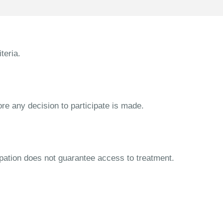
teria.
ore any decision to participate is made.
cipation does not guarantee access to treatment.