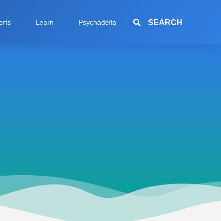
SEARCH
erts
Learn
Psychadelta