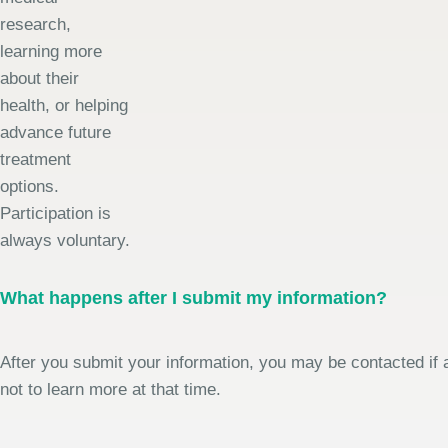
research,
learning more
about their
health, or helping
advance future
treatment
options.
Participation is
always voluntary.
What happens after I submit my information?
After you submit your information, you may be contacted if a
not to learn more at that time.