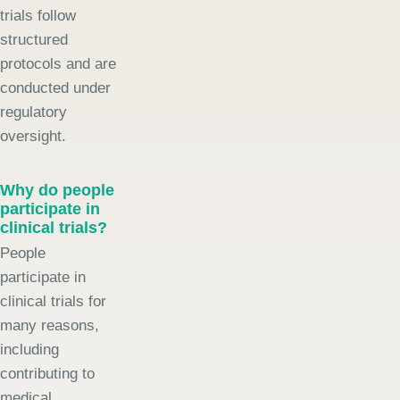
trials follow
structured
protocols and are
conducted under
regulatory
oversight.
Why do people
participate in
clinical trials?
People
participate in
clinical trials for
many reasons,
including
contributing to
medical