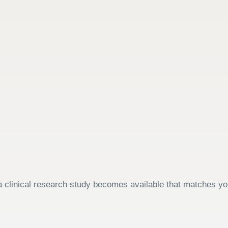
 clinical research study becomes available that matches your