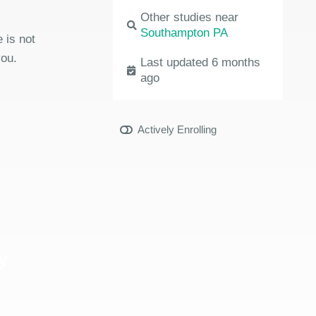
Other studies near
Southampton PA
 is not
you.
Last updated 6 months
ago
Actively Enrolling
y