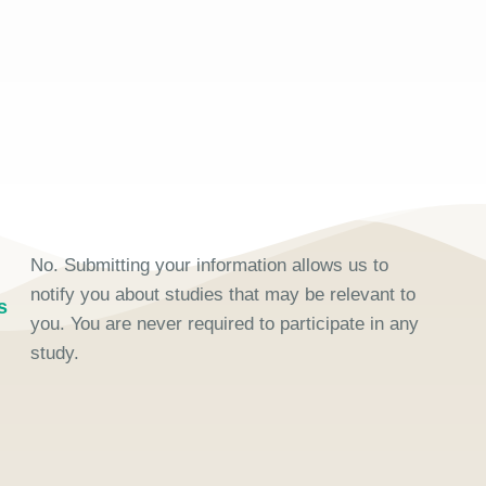
No. Submitting your information allows us to
notify you about studies that may be relevant to
s
you. You are never required to participate in any
study.