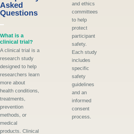
Asked
and ethics
Questions
committees
to help
protect
What is a
participant
clinical trial?
safety.
A clinical trial is a
Each study
research study
includes
designed to help
specific
researchers learn
safety
more about
guidelines
health conditions,
and an
treatments,
informed
prevention
consent
methods, or
process.
medical
products. Clinical