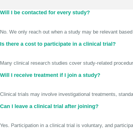
Will I be contacted for every study?
No. We only reach out when a study may be relevant based on 
Is there a cost to participate in a clinical trial?
Many clinical research studies cover study-related procedure
Will I receive treatment if I join a study?
Clinical trials may involve investigational treatments, stan
Can I leave a clinical trial after joining?
Yes. Participation in a clinical trial is voluntary, and partic