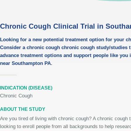
Chronic Cough Clinical Trial in South
Looking for a new potential treatment option for your 
Consider a chronic cough chronic cough study/studies t
advance treatment options and support people like you i
near Southampton PA.
INDICATION (DISEASE)
Chronic Cough
ABOUT THE STUDY
Are you tired of living with chronic cough? A chronic cough tr
looking to enroll people from all backgrounds to help resear