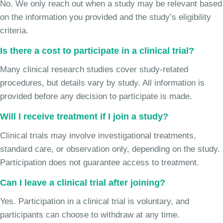
No. We only reach out when a study may be relevant based
on the information you provided and the study’s eligibility
criteria.
Is there a cost to participate in a clinical trial?
Many clinical research studies cover study-related
procedures, but details vary by study. All information is
provided before any decision to participate is made.
Will I receive treatment if I join a study?
Clinical trials may involve investigational treatments,
standard care, or observation only, depending on the study.
Participation does not guarantee access to treatment.
Can I leave a clinical trial after joining?
Yes. Participation in a clinical trial is voluntary, and
participants can choose to withdraw at any time.