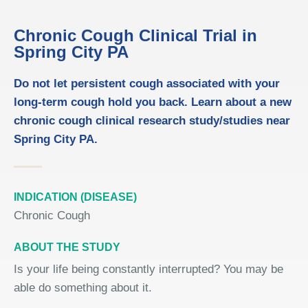
Chronic Cough Clinical Trial in
Spring City PA
Do not let persistent cough associated with your
long-term cough hold you back. Learn about a new
chronic cough clinical research study/studies near
Spring City PA.
INDICATION (DISEASE)
Chronic Cough
ABOUT THE STUDY
Is your life being constantly interrupted? You may be
able do something about it.