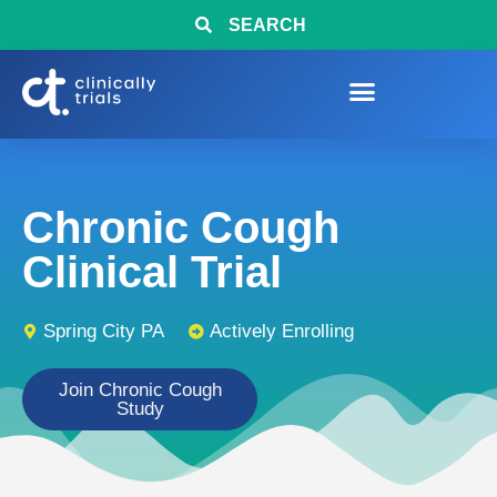
SEARCH
Chronic Cough
Clinical Trial
Spring City PA
Actively Enrolling
Join Chronic Cough
Study