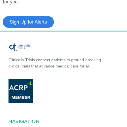
for you.
Sign Up for Alerts
Clinically Trials connect patients to ground-breaking
clinical trials that advance medical care for all.
NAVIGATION