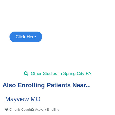
Join the Chronic Cough Study
See if you're eligible to participate.
Click Here
Other Studies in Spring City PA
Also Enrolling Patients Near...
Mayview MO
Chronic Cough
Actively Enrolling