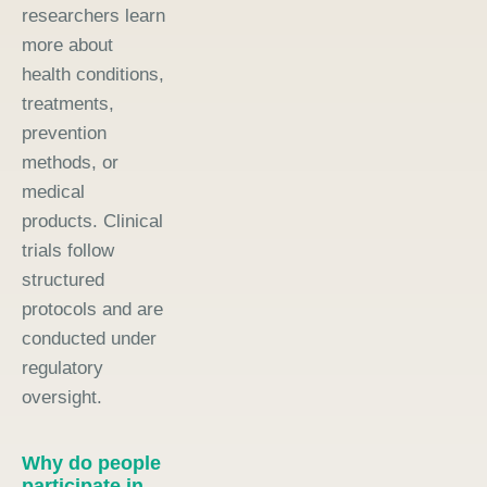
researchers learn
more about
health conditions,
treatments,
prevention
methods, or
medical
products. Clinical
trials follow
structured
protocols and are
conducted under
regulatory
oversight.
Why do people
participate in