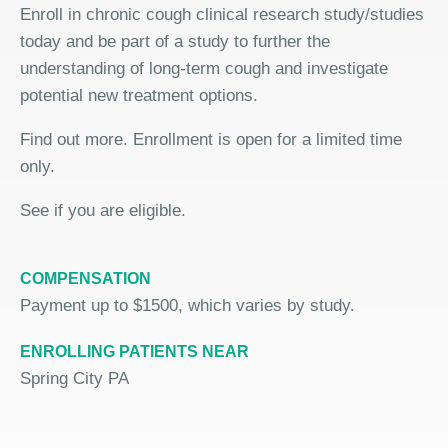
Enroll in chronic cough clinical research study/studies
today and be part of a study to further the
understanding of long-term cough and investigate
potential new treatment options.
Find out more. Enrollment is open for a limited time
only.
See if you are eligible.
COMPENSATION
Payment up to $1500, which varies by study.
ENROLLING PATIENTS NEAR
Spring City PA