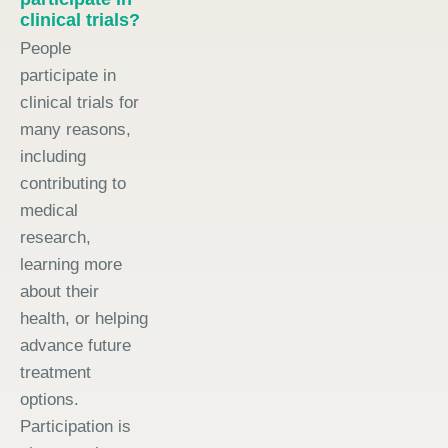
clinical trials?
People
participate in
clinical trials for
many reasons,
including
contributing to
medical
research,
learning more
about their
health, or helping
advance future
treatment
options.
Participation is