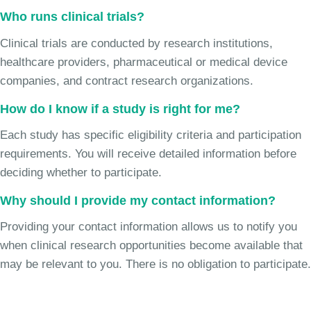
Who runs clinical trials?
Clinical trials are conducted by research institutions,
healthcare providers, pharmaceutical or medical device
companies, and contract research organizations.
How do I know if a study is right for me?
Each study has specific eligibility criteria and participation
requirements. You will receive detailed information before
deciding whether to participate.
Why should I provide my contact information?
Providing your contact information allows us to notify you
when clinical research opportunities become available that
may be relevant to you. There is no obligation to participate.