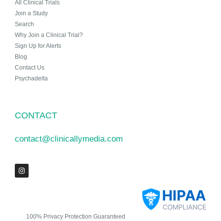
All Clinical Trials
Join a Study
Search
Why Join a Clinical Trial?
Sign Up for Alerts
Blog
Contact Us
Psychadelta
CONTACT
contact@clinicallymedia.com
100% Privacy Protection Guaranteed