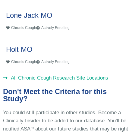
Lone Jack MO
Chronic Cough
Actively Enrolling
Holt MO
Chronic Cough
Actively Enrolling
All Chronic Cough Research Site Locations
Don't Meet the Criteria for this
Study?
You could still participate in other studies. Become a
Clinically Insider to be added to our database. You’ll be
notified ASAP about our future studies that may be right