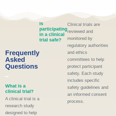
Is
Clinical trials are
participating
reviewed and
in a clinical
monitored by
trial safe?
regulatory authorities
Frequently
and ethics
Asked
committees to help
Questions
protect participant
safety. Each study
includes specific
What is a
safety guidelines and
clinical trial?
an informed consent
A clinical trial is a
process.
research study
designed to help