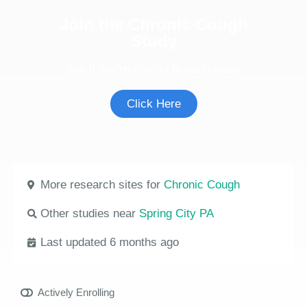
Join the Chronic Cough
Study
See if you're eligible to participate.
Click Here
More research sites for
Chronic Cough
Other studies near
Spring City PA
Last updated 6 months ago
Actively Enrolling