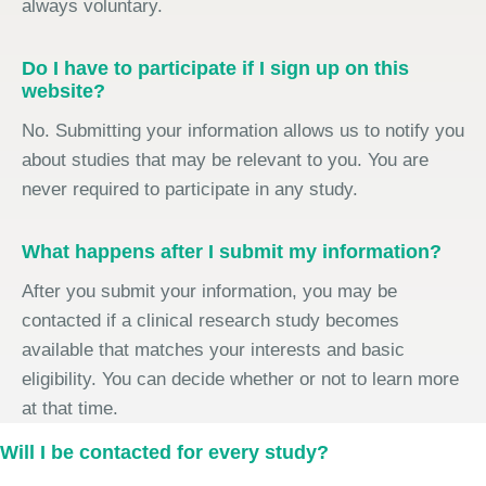
always voluntary.
Do I have to participate if I sign up on this
website?
No. Submitting your information allows us to notify you
about studies that may be relevant to you. You are
never required to participate in any study.
What happens after I submit my information?
After you submit your information, you may be
contacted if a clinical research study becomes
available that matches your interests and basic
eligibility. You can decide whether or not to learn more
at that time.
Will I be contacted for every study?