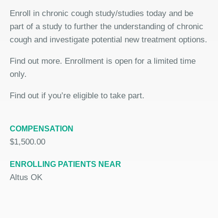
Enroll in chronic cough study/studies today and be
part of a study to further the understanding of chronic
cough and investigate potential new treatment options.
Find out more. Enrollment is open for a limited time
only.
Find out if you’re eligible to take part.
COMPENSATION
$1,500.00
ENROLLING PATIENTS NEAR
Altus OK