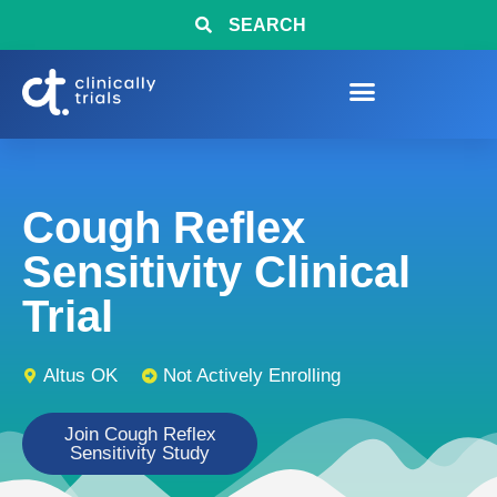
SEARCH
Cough Reflex
Sensitivity Clinical
Trial
Altus OK
Not Actively Enrolling
Join Cough Reflex
Sensitivity Study