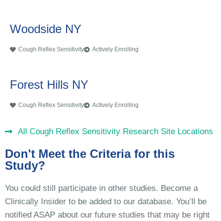
Woodside NY
Cough Reflex Sensitivity
Actively Enrolling
Forest Hills NY
Cough Reflex Sensitivity
Actively Enrolling
All Cough Reflex Sensitivity Research Site Locations
Don't Meet the Criteria for this
Study?
You could still participate in other studies. Become a
Clinically Insider to be added to our database. You’ll be
notified ASAP about our future studies that may be right