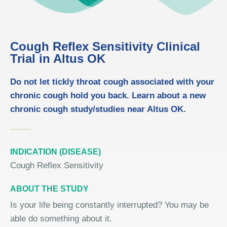
Cough Reflex Sensitivity Clinical
Trial in Altus OK
Do not let tickly throat cough associated with your
chronic cough hold you back. Learn about a new
chronic cough study/studies near Altus OK.
INDICATION (DISEASE)
Cough Reflex Sensitivity
ABOUT THE STUDY
Is your life being constantly interrupted? You may be
able do something about it.