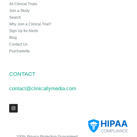
All Clinical Trials
Join a Study
Search
Why Join a Clinical Trial?
Sign Up for Alerts
Blog
Contact Us
Psychadelta
CONTACT
contact@clinicallymedia.com
100% Privacy Protection Guaranteed