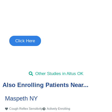
Join the Cough Reflex
Sensitivity Study
See if you're eligible to participate.
Click Here
Other Studies in Altus OK
Also Enrolling Patients Near...
Maspeth NY
Cough Reflex Sensitivity
Actively Enrolling