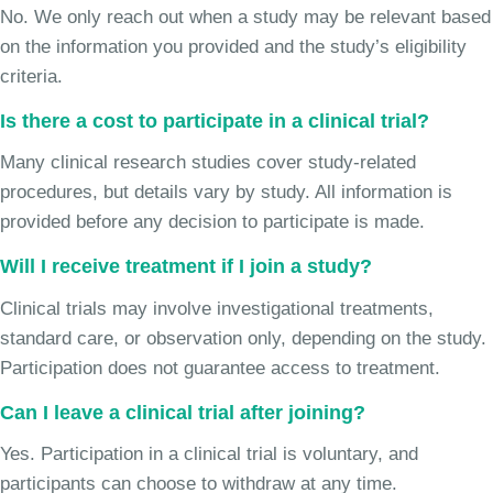
No. We only reach out when a study may be relevant based
on the information you provided and the study’s eligibility
criteria.
Is there a cost to participate in a clinical trial?
Many clinical research studies cover study-related
procedures, but details vary by study. All information is
provided before any decision to participate is made.
Will I receive treatment if I join a study?
Clinical trials may involve investigational treatments,
standard care, or observation only, depending on the study.
Participation does not guarantee access to treatment.
Can I leave a clinical trial after joining?
Yes. Participation in a clinical trial is voluntary, and
participants can choose to withdraw at any time.