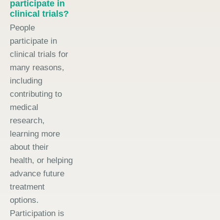
participate in
clinical trials?
People
participate in
clinical trials for
many reasons,
including
contributing to
medical
research,
learning more
about their
health, or helping
advance future
treatment
options.
Participation is