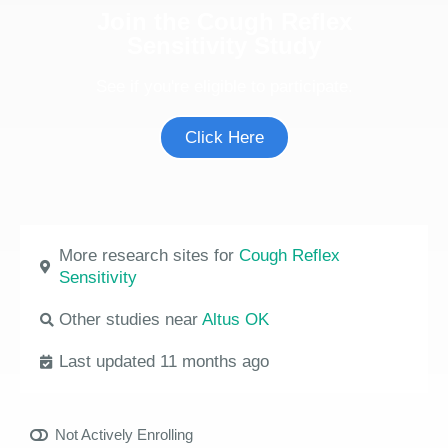
Join the Cough Reflex
Sensitivity Study
See if you're eligible to participate.
Click Here
More research sites for
Cough Reflex
Sensitivity
Other studies near
Altus OK
Last updated 11 months ago
Not Actively Enrolling