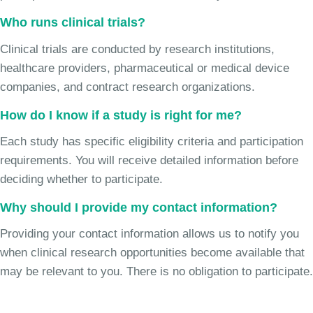
Who runs clinical trials?
Clinical trials are conducted by research institutions,
healthcare providers, pharmaceutical or medical device
companies, and contract research organizations.
How do I know if a study is right for me?
Each study has specific eligibility criteria and participation
requirements. You will receive detailed information before
deciding whether to participate.
Why should I provide my contact information?
Providing your contact information allows us to notify you
when clinical research opportunities become available that
may be relevant to you. There is no obligation to participate.