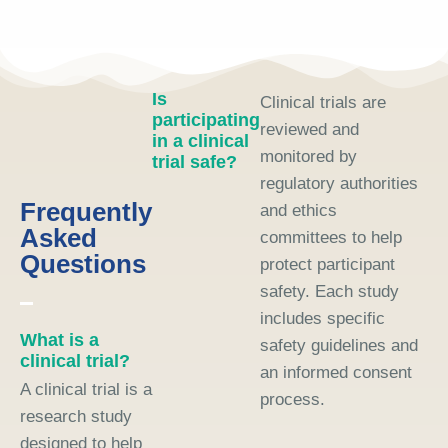
Is
Clinical trials are
participating
reviewed and
in a clinical
monitored by
trial safe?
regulatory authorities
Frequently
and ethics
Asked
committees to help
Questions
protect participant
safety. Each study
includes specific
What is a
safety guidelines and
clinical trial?
an informed consent
A clinical trial is a
process.
research study
designed to help