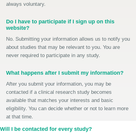
always voluntary.
Do I have to participate if I sign up on this
website?
No. Submitting your information allows us to notify you
about studies that may be relevant to you. You are
never required to participate in any study.
What happens after I submit my information?
After you submit your information, you may be
contacted if a clinical research study becomes
available that matches your interests and basic
eligibility. You can decide whether or not to learn more
at that time.
Will I be contacted for every study?