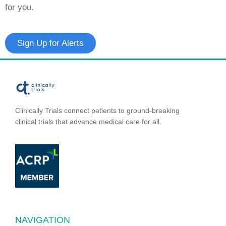
for you.
Sign Up for Alerts
Clinically Trials connect patients to ground-breaking
clinical trials that advance medical care for all.
NAVIGATION