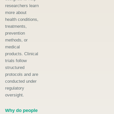
researchers learn
more about
health conditions,
treatments,
prevention
methods, or
medical
products. Clinical
trials follow
structured
protocols and are
conducted under
regulatory
oversight.
Why do people