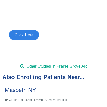
Join the Cough Reflex
Sensitivity Study
See if you're eligible to participate.
Click Here
Other Studies in Prairie Grove AR
Also Enrolling Patients Near...
Maspeth NY
Cough Reflex Sensitivity
Actively Enrolling