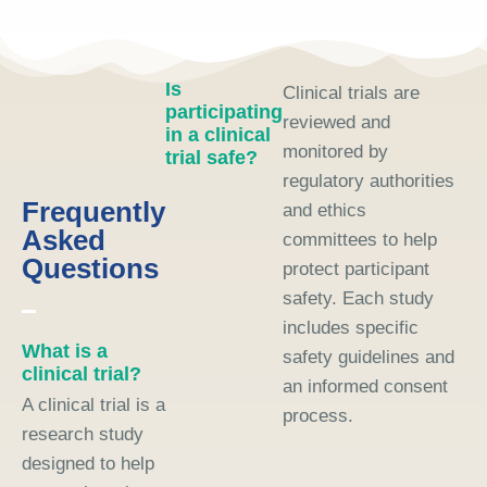
Is
Clinical trials are
participating
reviewed and
in a clinical
monitored by
trial safe?
regulatory authorities
Frequently
and ethics
Asked
committees to help
Questions
protect participant
safety. Each study
includes specific
What is a
safety guidelines and
clinical trial?
an informed consent
A clinical trial is a
process.
research study
designed to help