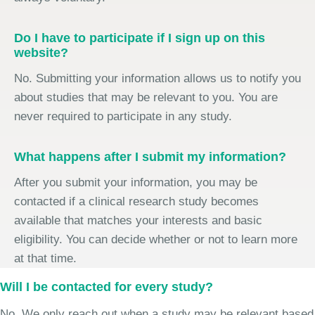
Do I have to participate if I sign up on this
website?
No. Submitting your information allows us to notify you
about studies that may be relevant to you. You are
never required to participate in any study.
What happens after I submit my information?
After you submit your information, you may be
contacted if a clinical research study becomes
available that matches your interests and basic
eligibility. You can decide whether or not to learn more
at that time.
Will I be contacted for every study?
No. We only reach out when a study may be relevant based