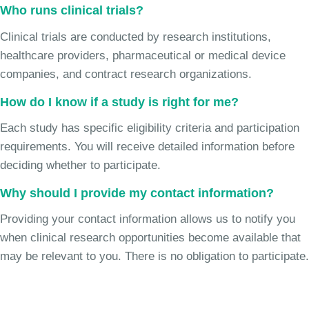
Who runs clinical trials?
Clinical trials are conducted by research institutions,
healthcare providers, pharmaceutical or medical device
companies, and contract research organizations.
How do I know if a study is right for me?
Each study has specific eligibility criteria and participation
requirements. You will receive detailed information before
deciding whether to participate.
Why should I provide my contact information?
Providing your contact information allows us to notify you
when clinical research opportunities become available that
may be relevant to you. There is no obligation to participate.