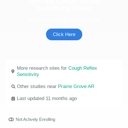
Join the Cough Reflex
Sensitivity Study
See if you're eligible to participate.
Click Here
More research sites for
Cough Reflex
Sensitivity
Other studies near
Prairie Grove AR
Last updated 11 months ago
Not Actively Enrolling