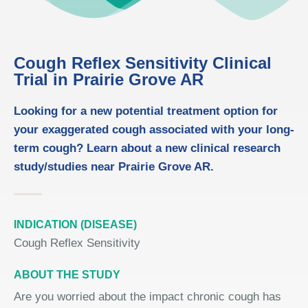
Cough Reflex Sensitivity Clinical
Trial in Prairie Grove AR
Looking for a new potential treatment option for
your exaggerated cough associated with your long-
term cough? Learn about a new clinical research
study/studies near Prairie Grove AR.
INDICATION (DISEASE)
Cough Reflex Sensitivity
ABOUT THE STUDY
Are you worried about the impact chronic cough has