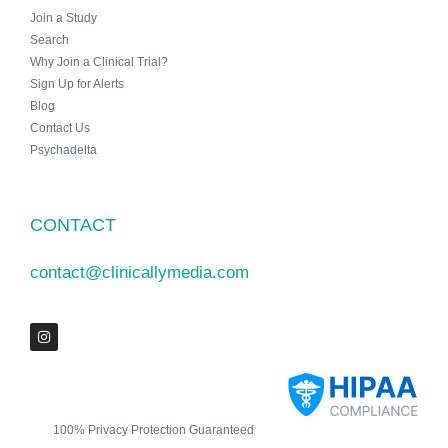
Join a Study
Search
Why Join a Clinical Trial?
Sign Up for Alerts
Blog
Contact Us
Psychadelta
CONTACT
contact@clinicallymedia.com
100% Privacy Protection Guaranteed