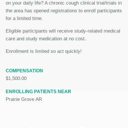
on your daily life? A chronic cough clinical trial/trials in
the area has opened registrations to enroll participants
for a limited time.
Eligible participants will receive study-related medical
care and study medication at no cost.
Enrollment is limited so act quickly!
COMPENSATION
$1,500.00
ENROLLING PATIENTS NEAR
Prairie Grove AR