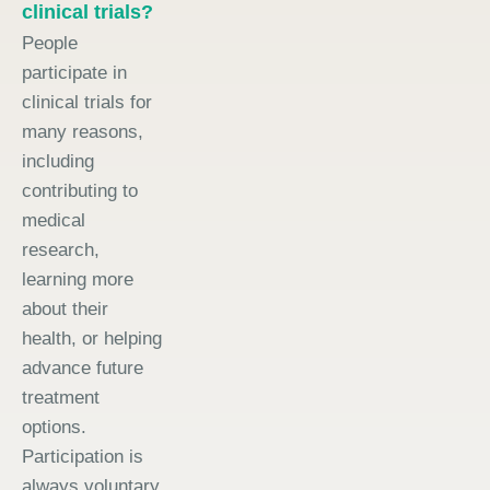
clinical trials?
People
participate in
clinical trials for
many reasons,
including
contributing to
medical
research,
learning more
about their
health, or helping
advance future
treatment
options.
Participation is
always voluntary.