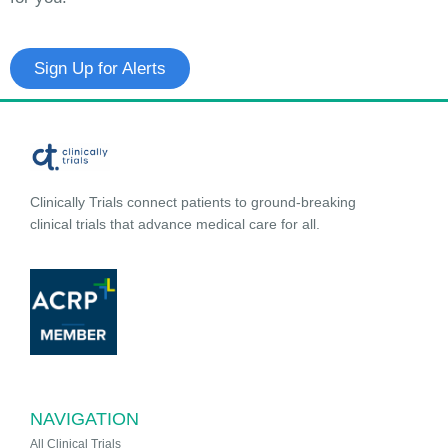
Sign Up for Alerts
Clinically Trials connect patients to ground-breaking
clinical trials that advance medical care for all.
NAVIGATION
All Clinical Trials