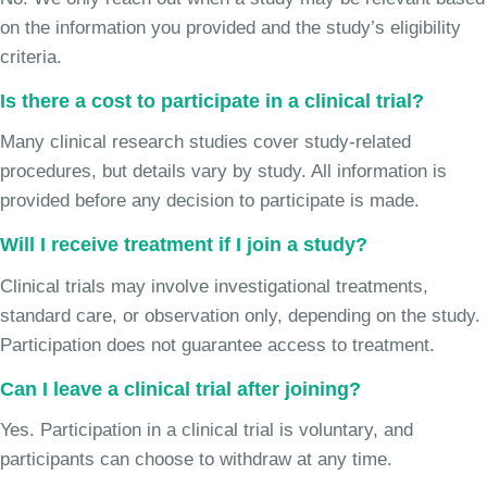
on the information you provided and the study’s eligibility
criteria.
Is there a cost to participate in a clinical trial?
Many clinical research studies cover study-related
procedures, but details vary by study. All information is
provided before any decision to participate is made.
Will I receive treatment if I join a study?
Clinical trials may involve investigational treatments,
standard care, or observation only, depending on the study.
Participation does not guarantee access to treatment.
Can I leave a clinical trial after joining?
Yes. Participation in a clinical trial is voluntary, and
participants can choose to withdraw at any time.