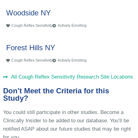
Woodside NY
Cough Reflex Sensitivity
Actively Enrolling
Forest Hills NY
Cough Reflex Sensitivity
Actively Enrolling
All Cough Reflex Sensitivity Research Site Locations
Don't Meet the Criteria for this
Study?
You could still participate in other studies. Become a
Clinically Insider to be added to our database. You’ll be
notified ASAP about our future studies that may be right
for you.