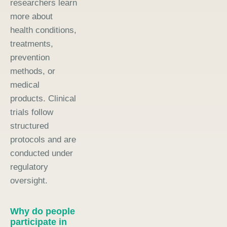
researchers learn
more about
health conditions,
treatments,
prevention
methods, or
medical
products. Clinical
trials follow
structured
protocols and are
conducted under
regulatory
oversight.
Why do people
participate in