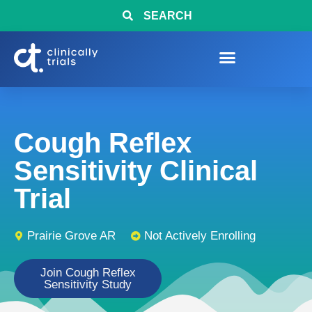
SEARCH
Cough Reflex
Sensitivity Clinical
Trial
Prairie Grove AR
Not Actively Enrolling
Join Cough Reflex
Sensitivity Study