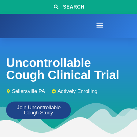
SEARCH
Uncontrollable
Cough Clinical Trial
Sellersville PA
Actively Enrolling
Join Uncontrollable
Cough Study