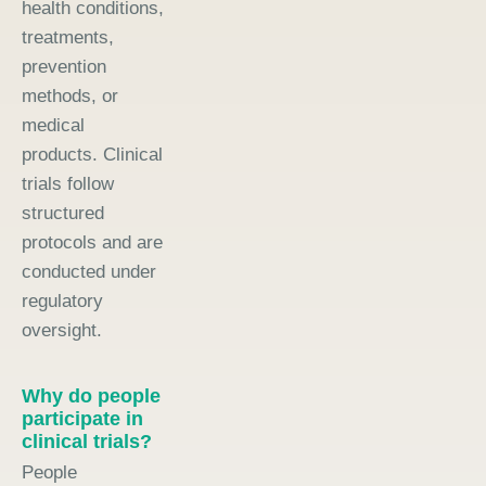
health conditions,
treatments,
prevention
methods, or
medical
products. Clinical
trials follow
structured
protocols and are
conducted under
regulatory
oversight.
Why do people
participate in
clinical trials?
People