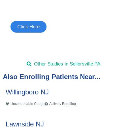
Study
See if you're eligible to participate.
Click Here
Other Studies in Sellersville PA
Also Enrolling Patients Near...
Willingboro NJ
Uncontrollable Cough
Actively Enrolling
Lawnside NJ