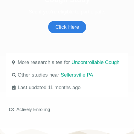
See if you're eligible to participate.
Click Here
More research sites for
Uncontrollable Cough
Other studies near
Sellersville PA
Last updated 11 months ago
Actively Enrolling