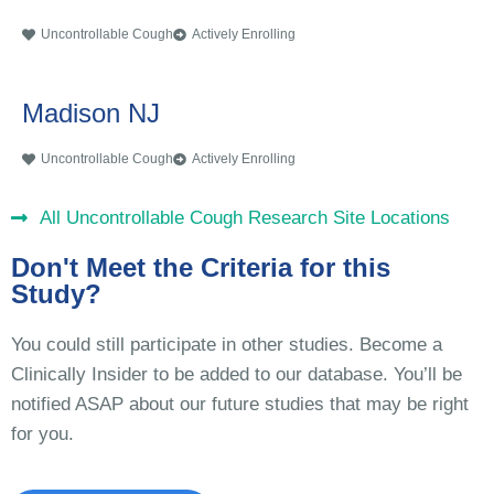
Uncontrollable Cough
Actively Enrolling
Madison NJ
Uncontrollable Cough
Actively Enrolling
All Uncontrollable Cough Research Site Locations
Don't Meet the Criteria for this
Study?
You could still participate in other studies. Become a
Clinically Insider to be added to our database. You’ll be
notified ASAP about our future studies that may be right
for you.