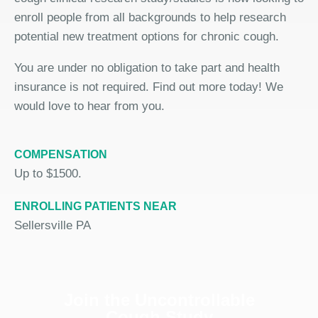
enroll people from all backgrounds to help research
potential new treatment options for chronic cough.
You are under no obligation to take part and health
insurance is not required. Find out more today! We
would love to hear from you.
COMPENSATION
Up to $1500.
ENROLLING PATIENTS NEAR
Sellersville PA
Join the Uncontrollable
Cough Study