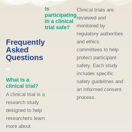
Is
Clinical trials are
participating
reviewed and
in a clinical
monitored by
trial safe?
regulatory authorities
Frequently
and ethics
Asked
committees to help
Questions
protect participant
safety. Each study
includes specific
What is a
safety guidelines and
clinical trial?
an informed consent
A clinical trial is a
process.
research study
designed to help
researchers learn
more about