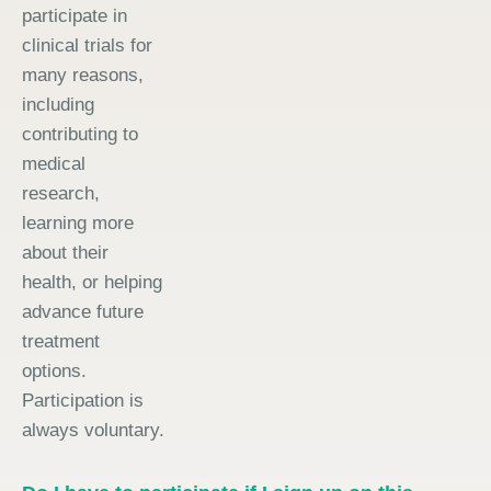
participate in
clinical trials for
many reasons,
including
contributing to
medical
research,
learning more
about their
health, or helping
advance future
treatment
options.
Participation is
always voluntary.