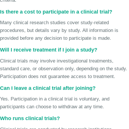
criteria.
Is there a cost to participate in a clinical trial?
Many clinical research studies cover study-related
procedures, but details vary by study. All information is
provided before any decision to participate is made.
Will I receive treatment if I join a study?
Clinical trials may involve investigational treatments,
standard care, or observation only, depending on the study.
Participation does not guarantee access to treatment.
Can I leave a clinical trial after joining?
Yes. Participation in a clinical trial is voluntary, and
participants can choose to withdraw at any time.
Who runs clinical trials?