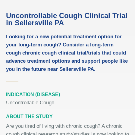
Uncontrollable Cough Clinical Trial
in Sellersville PA
Looking for a new potential treatment option for
your long-term cough? Consider a long-term
cough chronic cough clinical trial/trials that could
advance treatment options and support people like
you in the future near Sellersville PA.
INDICATION (DISEASE)
Uncontrollable Cough
ABOUT THE STUDY
Are you tired of living with chronic cough? A chronic
cough clinical research study/studies is now looking to