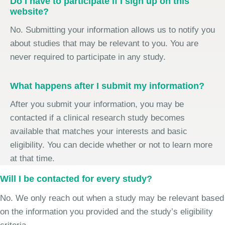
Do I have to participate if I sign up on this
website?
No. Submitting your information allows us to notify you
about studies that may be relevant to you. You are
never required to participate in any study.
What happens after I submit my information?
After you submit your information, you may be
contacted if a clinical research study becomes
available that matches your interests and basic
eligibility. You can decide whether or not to learn more
at that time.
Will I be contacted for every study?
No. We only reach out when a study may be relevant based
on the information you provided and the study’s eligibility