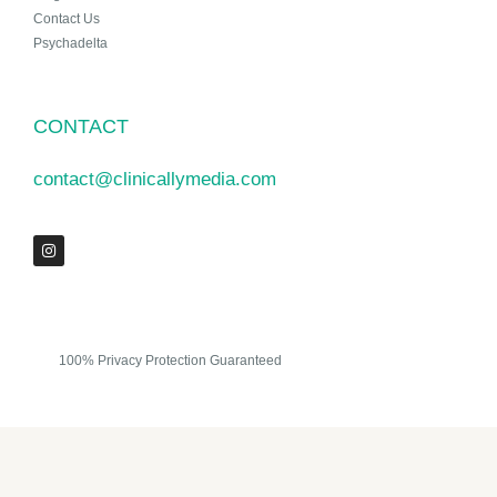
Contact Us
Psychadelta
CONTACT
contact@clinicallymedia.com
100% Privacy Protection Guaranteed