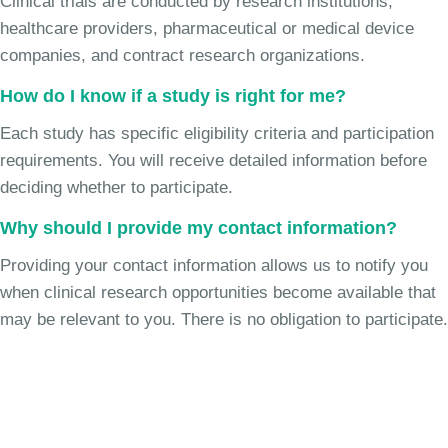
Clinical trials are conducted by research institutions,
healthcare providers, pharmaceutical or medical device
companies, and contract research organizations.
How do I know if a study is right for me?
Each study has specific eligibility criteria and participation
requirements. You will receive detailed information before
deciding whether to participate.
Why should I provide my contact information?
Providing your contact information allows us to notify you
when clinical research opportunities become available that
may be relevant to you. There is no obligation to participate.
Join the Uncontrollable Cough