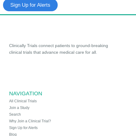
Sign Up for Alerts
Clinically Trials connect patients to ground-breaking
clinical trials that advance medical care for all.
NAVIGATION
All Clinical Trials
Join a Study
Search
Why Join a Clinical Trial?
Sign Up for Alerts
Blog