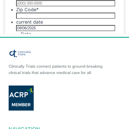
Clinically Trials connect patients to ground-breaking
clinical trials that advance medical care for all.
NAVIGATION