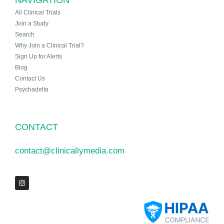
All Clinical Trials
Join a Study
Search
Why Join a Clinical Trial?
Sign Up for Alerts
Blog
Contact Us
Psychadelta
CONTACT
contact@clinicallymedia.com