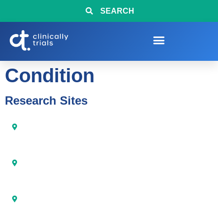
SEARCH
Condition
Research Sites