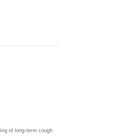
ding of long-term cough