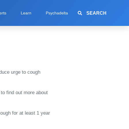
SEARCH
erts
Learn
Psychadelta
reduce urge to cough
 to find out more about
ough for at least 1 year