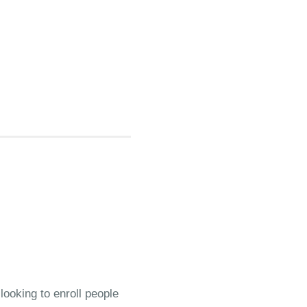
looking to enroll people