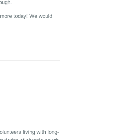
cough.
ut more today! We would
lunteers living with long-