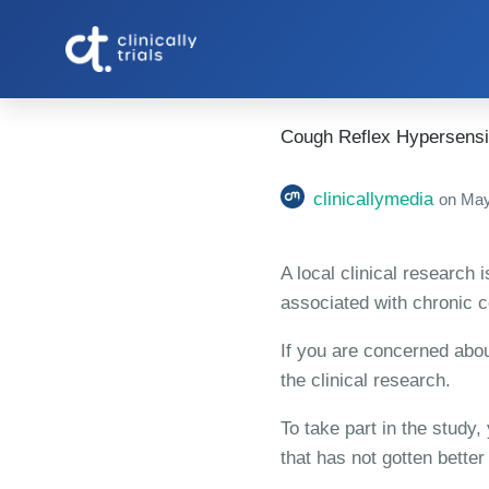
Cough Reflex Hypersensiti
clinicallymedia
on
May
A local clinical research 
associated with chronic 
If you are concerned abou
the clinical research.
To take part in the study
that has not gotten better