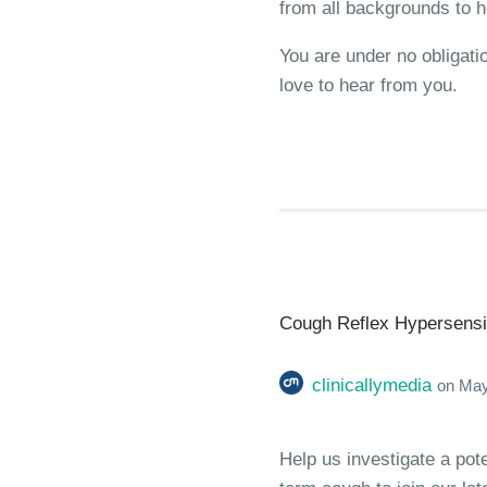
from all backgrounds to h
You are under no obligati
love to hear from you.
Cough Reflex Hypersensiti
clinicallymedia
on
May
Help us investigate a pot