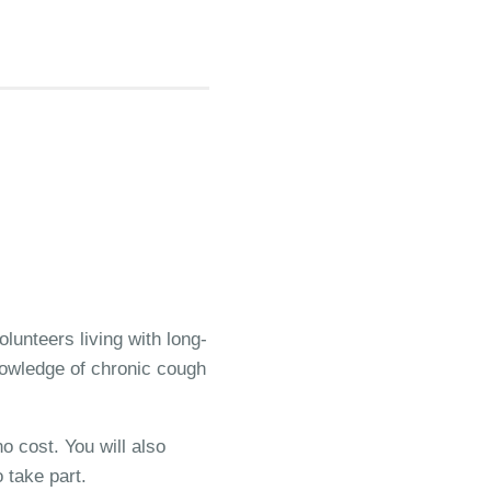
lunteers living with long-
knowledge of chronic cough
o cost. You will also
 take part.