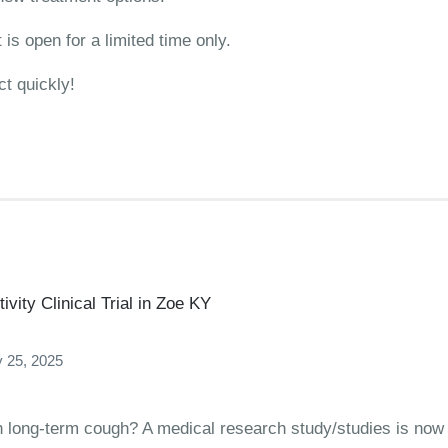
is open for a limited time only.
ct quickly!
vity Clinical Trial in Zoe KY
 25, 2025
ith long-term cough? A medical research study/studies is now 