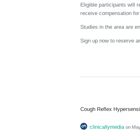
Eligible participants will
receive compensation for t
Studies in the area are en
Sign up now to reserve a
Cough Reflex Hypersensiti
clinicallymedia
on
May