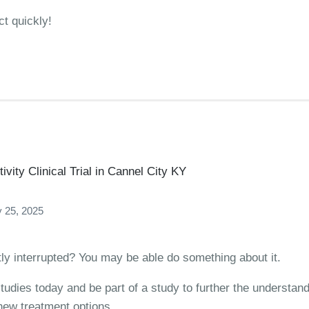
ct quickly!
vity Clinical Trial in Cannel City KY
 25, 2025
ntly interrupted? You may be able do something about it.
studies today and be part of a study to further the understan
 new treatment options.