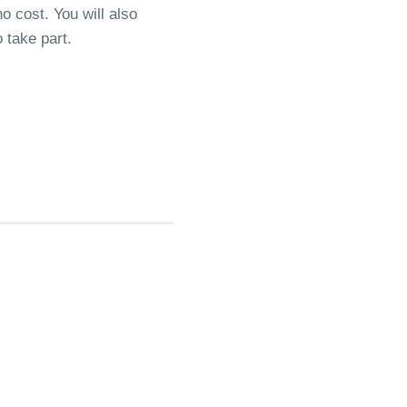
o cost. You will also
 take part.