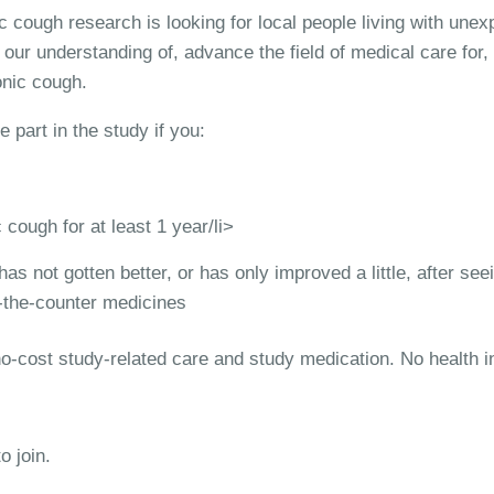
 cough research is looking for local people living with unex
our understanding of, advance the field of medical care for, 
onic cough.
e part in the study if you:
cough for at least 1 year/li>
as not gotten better, or has only improved a little, after see
-the-counter medicines
 no-cost study-related care and study medication. No health 
o join.