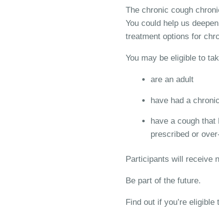
The chronic cough chronic
You could help us deepen 
treatment options for chr
You may be eligible to tak
are an adult
have had a chronic 
have a cough that h
prescribed or over
Participants will receive
Be part of the future.
Find out if you’re eligible t