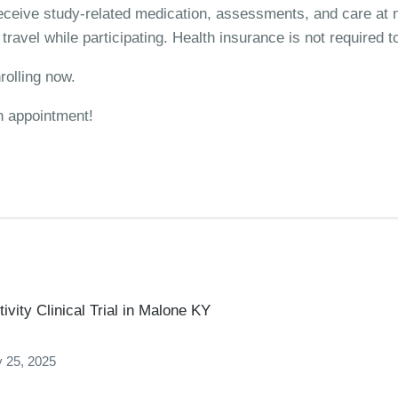
 receive study-related medication, assessments, and care at n
ravel while participating. Health insurance is not required to
rolling now.
n appointment!
vity Clinical Trial in Malone KY
 25, 2025