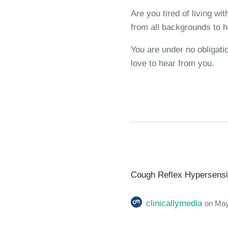
Are you tired of living w
from all backgrounds to h
You are under no obligati
love to hear from you.
Cough Reflex Hypersensiti
clinicallymedia
on
May