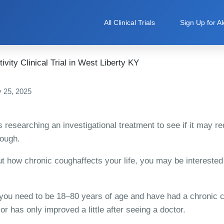
All Clinical Trials
Sign Up for Al
vity Clinical Trial in West Liberty KY
 25, 2025
is researching an investigational treatment to see if it may 
cough.
t how chronic coughaffects your life, you may be interested
, you need to be 18–80 years of age and have had a chronic c
 or has only improved a little after seeing a doctor.