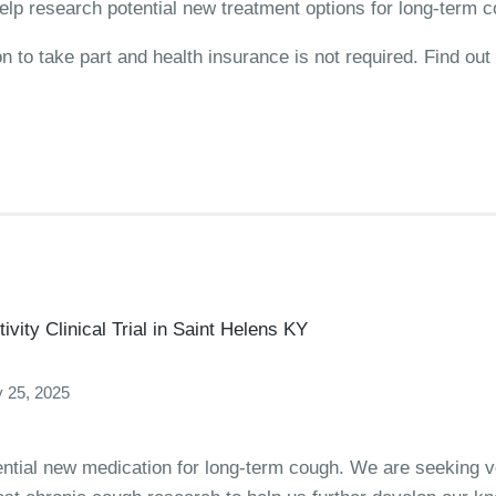
elp research potential new treatment options for long-term 
on to take part and health insurance is not required. Find o
vity Clinical Trial in Saint Helens KY
 25, 2025
ential new medication for long-term cough. We are seeking vo