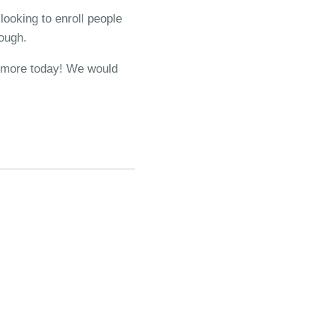
looking to enroll people
cough.
ut more today! We would