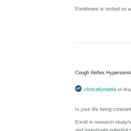
Enrollment is limited so a
Cough Reflex Hypersensiti
clinicallymedia
on
May
Is your life being consta
Enroll in research study/
and investigate potential