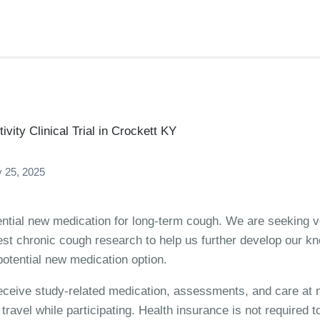
vity Clinical Trial in Crockett KY
 25, 2025
ential new medication for long-term cough. We are seeking vo
test chronic cough research to help us further develop our 
otential new medication option.
 receive study-related medication, assessments, and care at n
ravel while participating. Health insurance is not required to