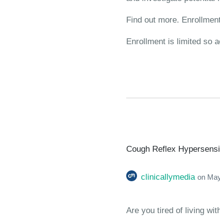
Find out more. Enrollment 
Enrollment is limited so a
Cough Reflex Hypersensiti
clinicallymedia
on
May
Are you tired of living w