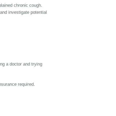
plained chronic cough.
and investigate potential
ing a doctor and trying
insurance required.