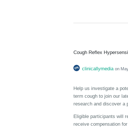
Cough Reflex Hypersensiti
clinicallymedia
on
May
Help us investigate a pot
term cough to join our la
research and discover a p
Eligible participants will
receive compensation for t