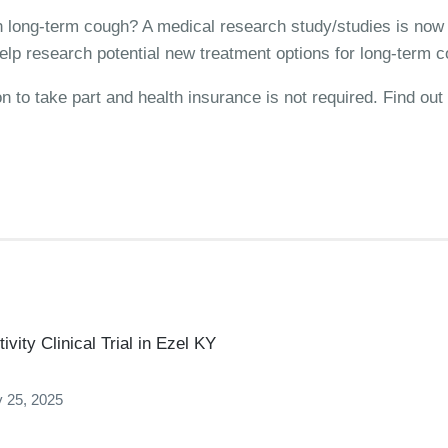
ith long-term cough? A medical research study/studies is now 
elp research potential new treatment options for long-term 
on to take part and health insurance is not required. Find o
vity Clinical Trial in Ezel KY
 25, 2025