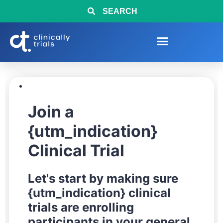
SEARCH