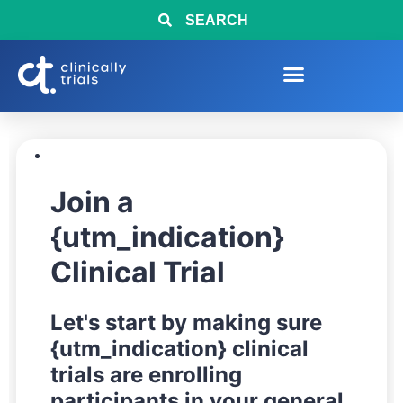
SEARCH