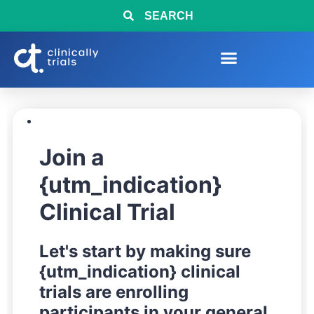
SEARCH