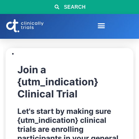
SEARCH