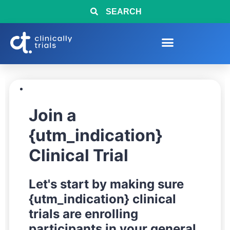
SEARCH