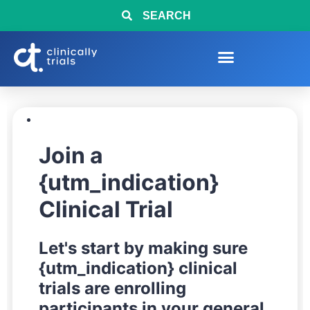
SEARCH