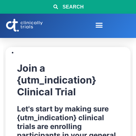
SEARCH