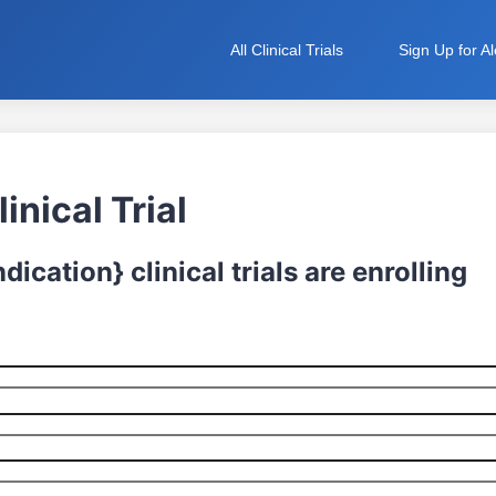
All Clinical Trials
Sign Up for Al