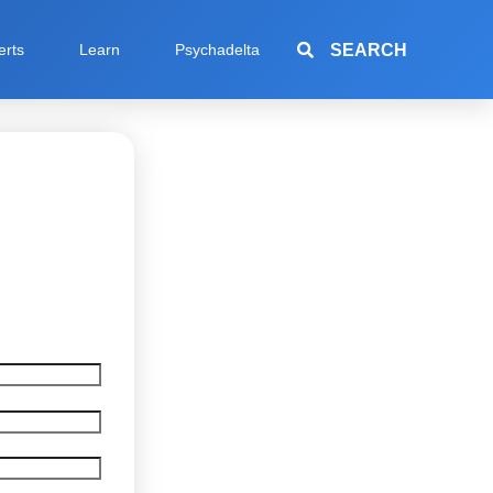
SEARCH
erts
Learn
Psychadelta