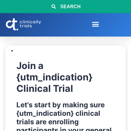
SEARCH