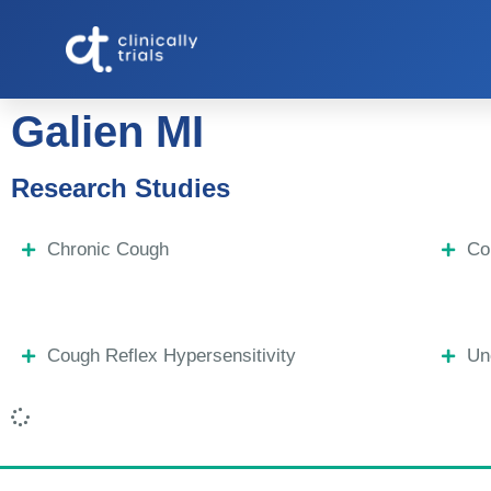
Galien MI
Research Studies
Chronic Cough
Co
Cough Reflex Hypersensitivity
Un