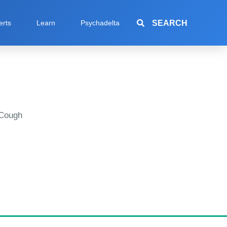
SEARCH
erts
Learn
Psychadelta
 Cough