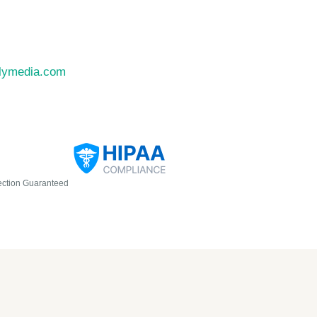
llymedia.com
ection Guaranteed