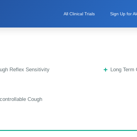
All Clinical Trials
Sign Up for Al
ugh Reflex Sensitivity
Long Term
controllable Cough