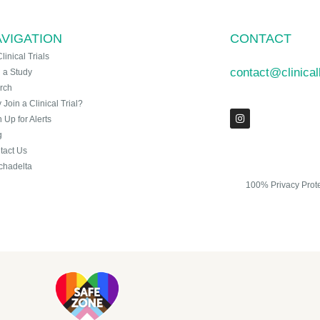
VIGATION
CONTACT
Clinical Trials
contact@clinica
n a Study
rch
Join a Clinical Trial?
 Up for Alerts
g
tact Us
chadelta
100% Privacy Prot