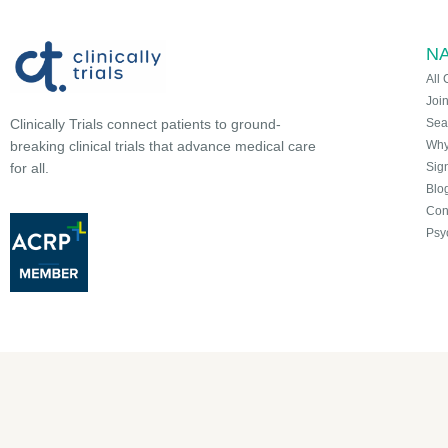
NA
All 
Joi
Sea
Clinically Trials connect patients to ground-
Why 
breaking clinical trials that advance medical care
Sign
for all.
Blo
Con
Psy