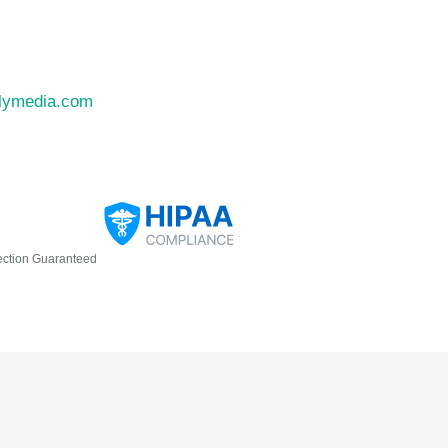
llymedia.com
ection Guaranteed