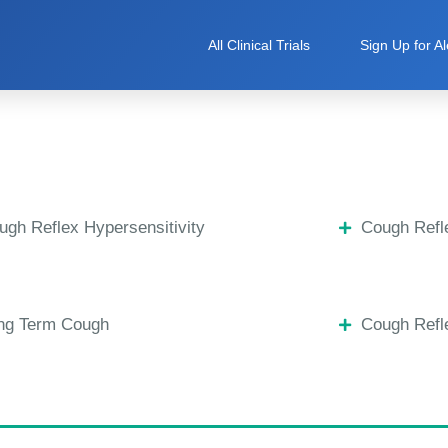
All Clinical Trials
Sign Up for Al
ugh Reflex Hypersensitivity
Cough Refle
ng Term Cough
Cough Refle