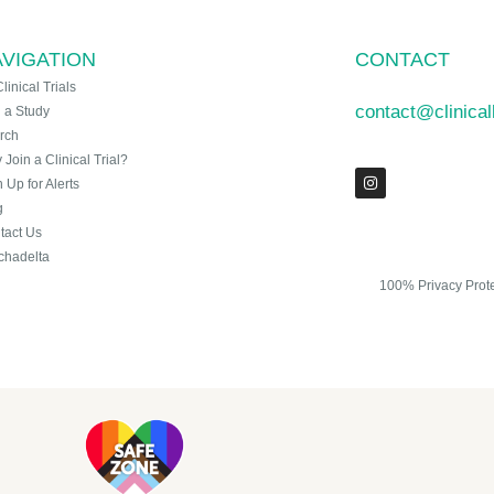
VIGATION
CONTACT
Clinical Trials
contact@clinica
n a Study
rch
Join a Clinical Trial?
 Up for Alerts
g
tact Us
chadelta
100% Privacy Prot