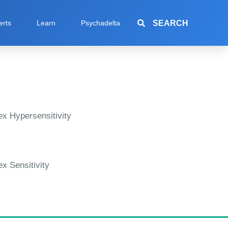
SEARCH
erts
Learn
Psychadelta
x Hypersensitivity
x Sensitivity