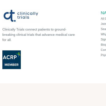
NA
All 
Joi
Sea
Clinically Trials connect patients to ground-
Why 
breaking clinical trials that advance medical care
Sign
for all.
Blo
Con
Psy