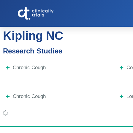
Kipling NC
Research Studies
Chronic Cough
Co
Chronic Cough
Lo