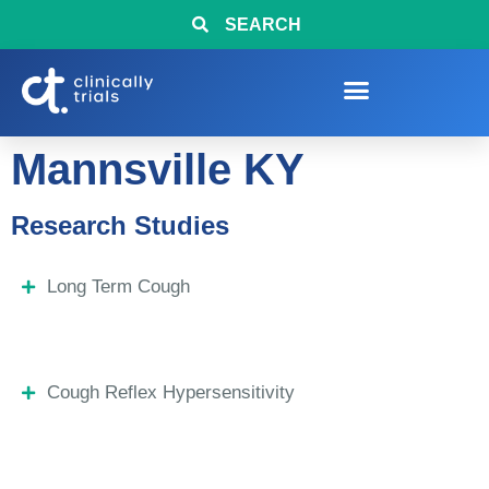
SEARCH
Mannsville KY
Research Studies
Long Term Cough
Cough Reflex Hypersensitivity