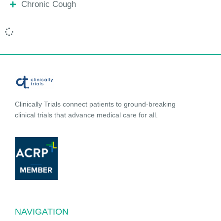
Chronic Cough
Clinically Trials connect patients to ground-breaking
clinical trials that advance medical care for all.
NAVIGATION