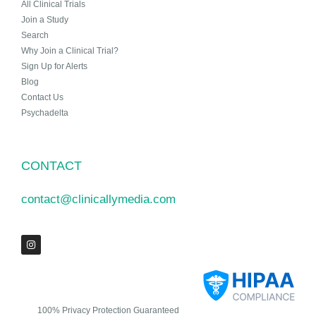
All Clinical Trials
Join a Study
Search
Why Join a Clinical Trial?
Sign Up for Alerts
Blog
Contact Us
Psychadelta
CONTACT
contact@clinicallymedia.com
100% Privacy Protection Guaranteed