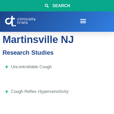
SEARCH
Martinsville NJ
Research Studies
Uncontrollable Cough
Cough Reflex Hypersensitivity