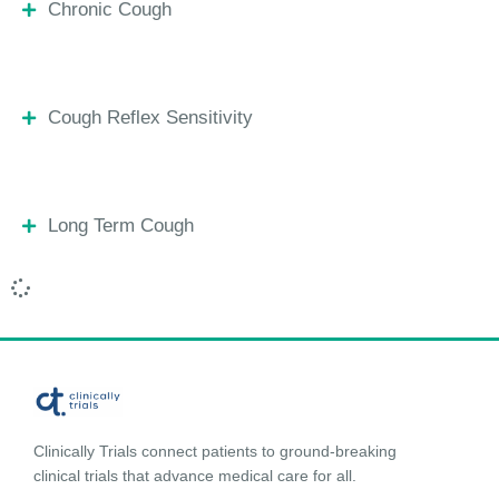
Chronic Cough
Cough Reflex Sensitivity
Long Term Cough
Clinically Trials connect patients to ground-breaking
clinical trials that advance medical care for all.