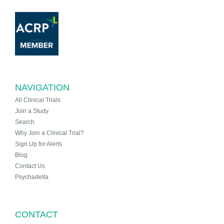
NAVIGATION
All Clinical Trials
Join a Study
Search
Why Join a Clinical Trial?
Sign Up for Alerts
Blog
Contact Us
Psychadelta
CONTACT