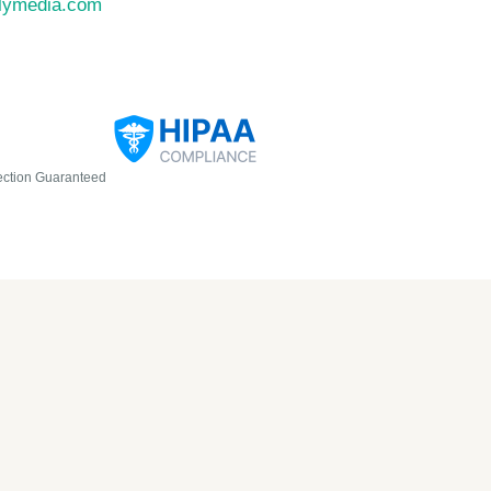
llymedia.com
ection Guaranteed