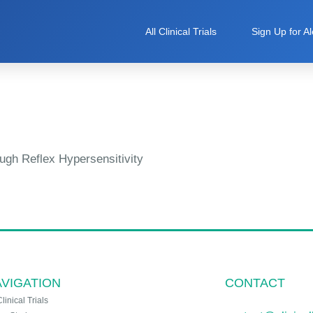
All Clinical Trials
Sign Up for Al
ugh Reflex Hypersensitivity
VIGATION
CONTACT
Clinical Trials