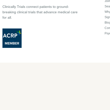
Joi
Sea
Clinically Trials connect patients to ground-
Why 
breaking clinical trials that advance medical care
Sign
for all.
Blo
Con
Psy