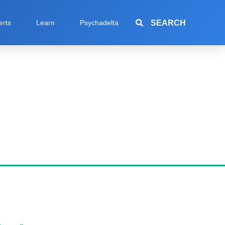
SEARCH
erts
Learn
Psychadelta