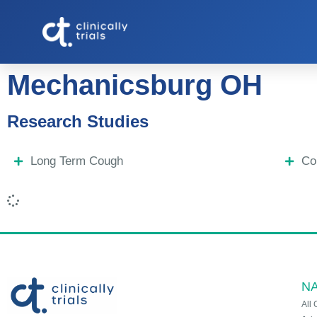
Mechanicsburg OH
Research Studies
Long Term Cough
Co
NA
All 