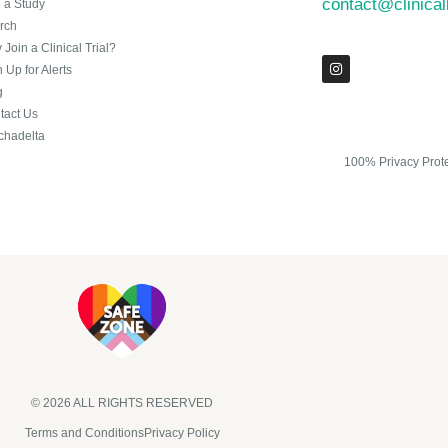
contact@clinica
n a Study
rch
Join a Clinical Trial?
 Up for Alerts
g
tact Us
chadelta
100% Privacy Prot
© 2026 ALL RIGHTS RESERVED​
Terms and Conditions
Privacy Policy