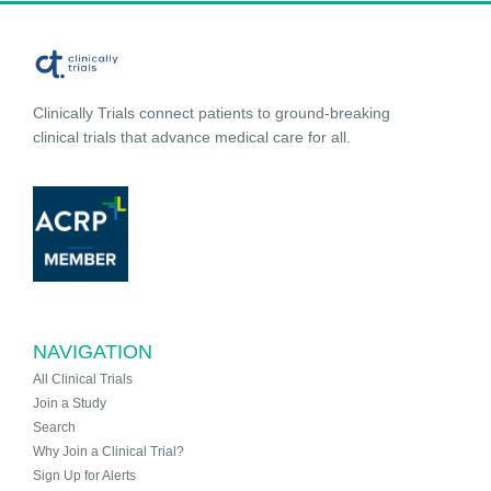
Clinically Trials connect patients to ground-breaking
clinical trials that advance medical care for all.
NAVIGATION
All Clinical Trials
Join a Study
Search
Why Join a Clinical Trial?
Sign Up for Alerts