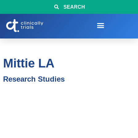
SEARCH
Mittie LA
Research Studies