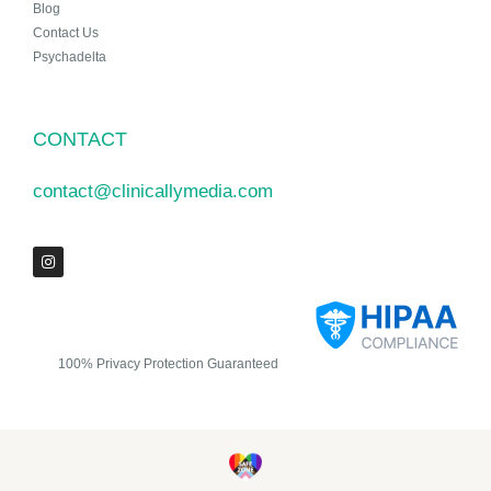
Blog
Contact Us
Psychadelta
CONTACT
contact@clinicallymedia.com
100% Privacy Protection Guaranteed