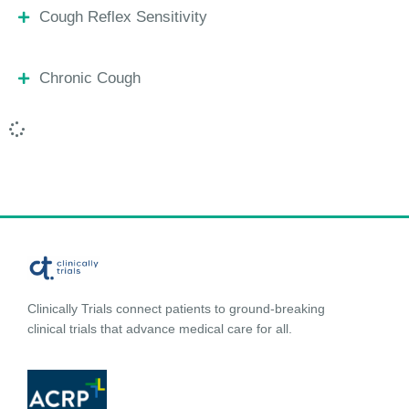
Cough Reflex Sensitivity
Chronic Cough
Clinically Trials connect patients to ground-breaking
clinical trials that advance medical care for all.