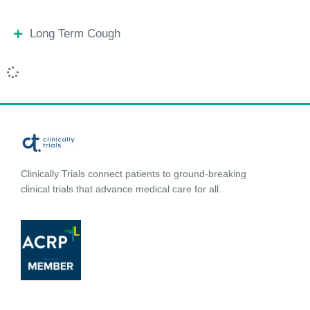
Long Term Cough
Clinically Trials connect patients to ground-breaking
clinical trials that advance medical care for all.