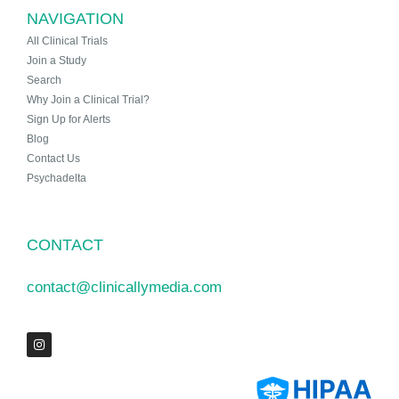
NAVIGATION
All Clinical Trials
Join a Study
Search
Why Join a Clinical Trial?
Sign Up for Alerts
Blog
Contact Us
Psychadelta
CONTACT
contact@clinicallymedia.com