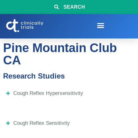
SEARCH
Pine Mountain Club
CA
Research Studies
Cough Reflex Hypersensitivity
Cough Reflex Sensitivity