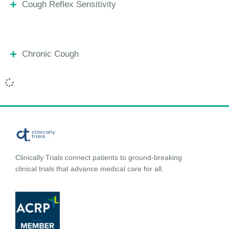
Cough Reflex Sensitivity
Chronic Cough
Clinically Trials connect patients to ground-breaking
clinical trials that advance medical care for all.