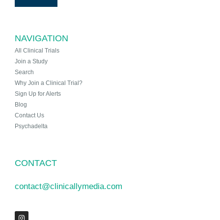
NAVIGATION
All Clinical Trials
Join a Study
Search
Why Join a Clinical Trial?
Sign Up for Alerts
Blog
Contact Us
Psychadelta
CONTACT
contact@clinicallymedia.com