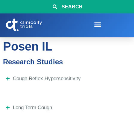
SEARCH
Posen IL
Research Studies
Cough Reflex Hypersensitivity
Long Term Cough