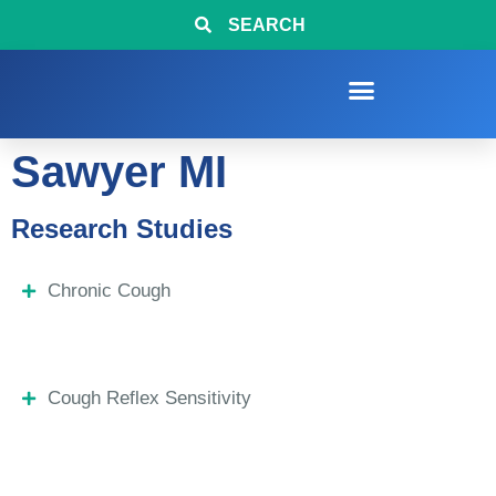
SEARCH
Sawyer MI
Research Studies
Chronic Cough
Cough Reflex Sensitivity