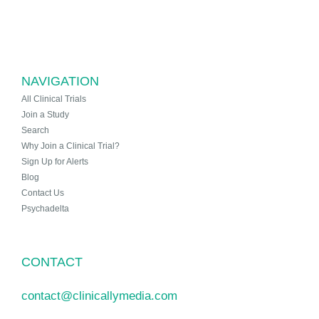
NAVIGATION
All Clinical Trials
Join a Study
Search
Why Join a Clinical Trial?
Sign Up for Alerts
Blog
Contact Us
Psychadelta
CONTACT
contact@clinicallymedia.com