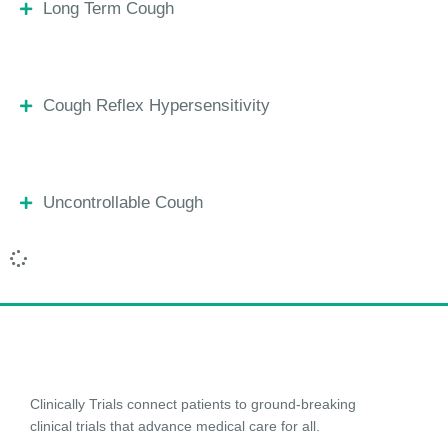
Long Term Cough
Cough Reflex Hypersensitivity
Uncontrollable Cough
Clinically Trials connect patients to ground-breaking
clinical trials that advance medical care for all.