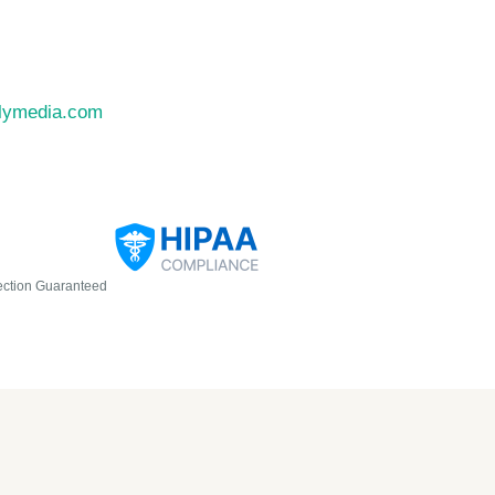
llymedia.com
ection Guaranteed