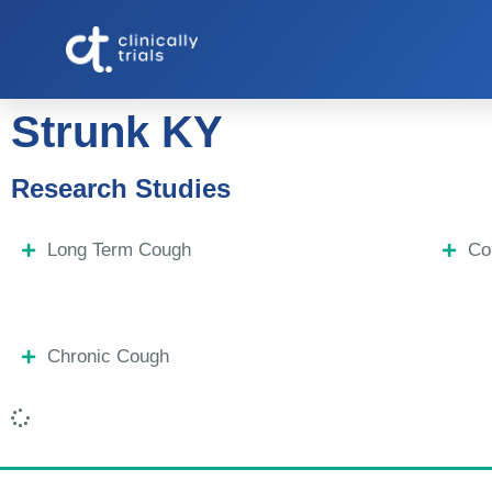
Strunk KY
Research Studies
Long Term Cough
Co
Chronic Cough