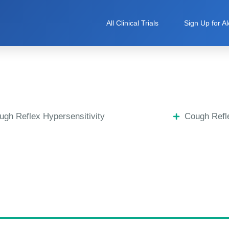
All Clinical Trials
Sign Up for Al
ugh Reflex Hypersensitivity
Cough Refle