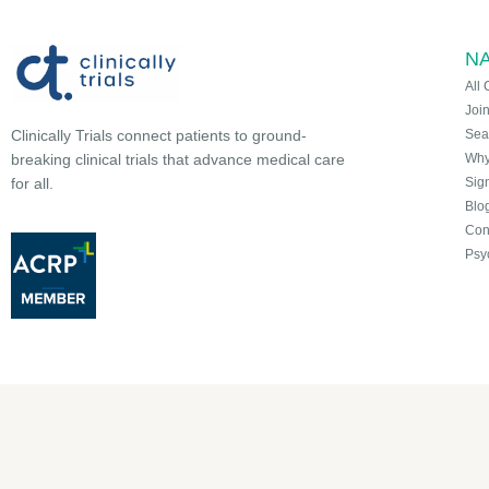
NA
All 
Joi
Sea
Clinically Trials connect patients to ground-
Why 
breaking clinical trials that advance medical care
Sign
for all.
Blo
Con
Psy