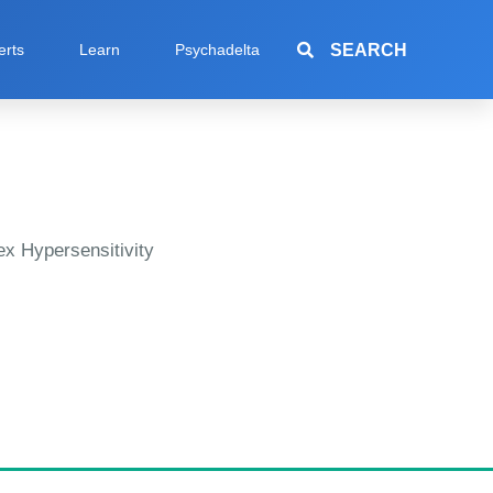
SEARCH
erts
Learn
Psychadelta
x Hypersensitivity