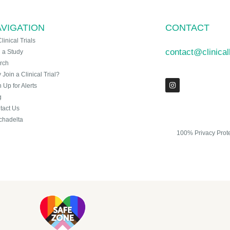
VIGATION
CONTACT
Clinical Trials
contact@clinica
n a Study
rch
Join a Clinical Trial?
 Up for Alerts
g
tact Us
chadelta
100% Privacy Prot