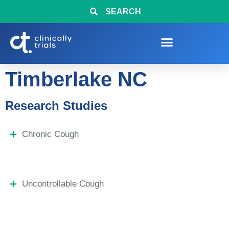
SEARCH
Timberlake NC
Research Studies
Chronic Cough
Uncontrollable Cough