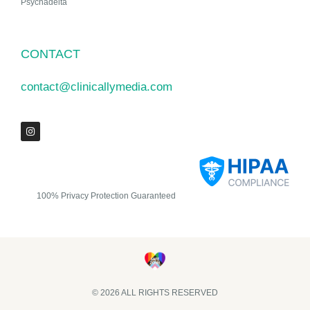
Psychadelta
CONTACT
contact@clinicallymedia.com
100% Privacy Protection Guaranteed
© 2026 ALL RIGHTS RESERVED​