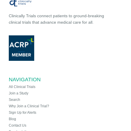
Clinically Trials connect patients to ground-breaking
clinical trials that advance medical care for all.
NAVIGATION
All Clinical Trials
Join a Study
Search
Why Join a Clinical Trial?
Sign Up for Alerts
Blog
Contact Us