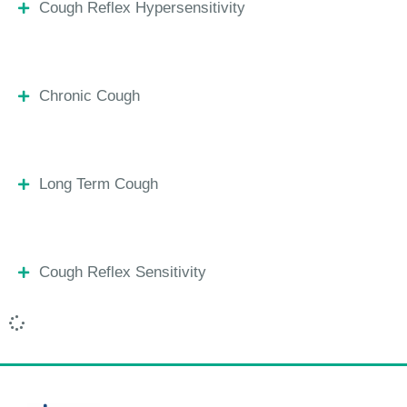
Cough Reflex Hypersensitivity
Chronic Cough
Long Term Cough
Cough Reflex Sensitivity