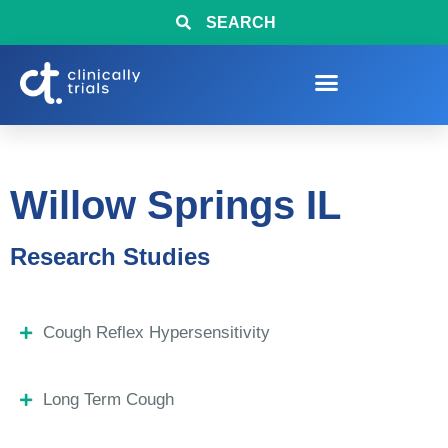
SEARCH
Willow Springs IL
Research Studies
Cough Reflex Hypersensitivity
Long Term Cough