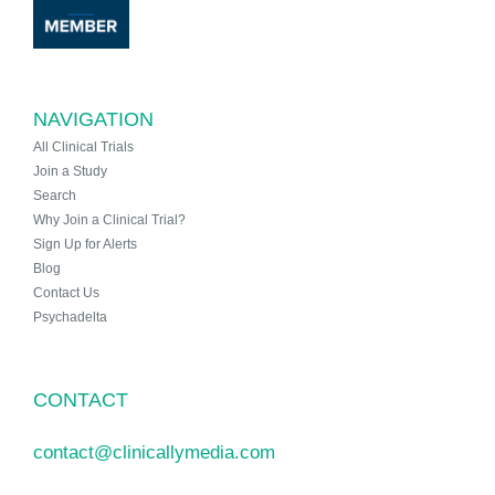
NAVIGATION
All Clinical Trials
Join a Study
Search
Why Join a Clinical Trial?
Sign Up for Alerts
Blog
Contact Us
Psychadelta
CONTACT
contact@clinicallymedia.com