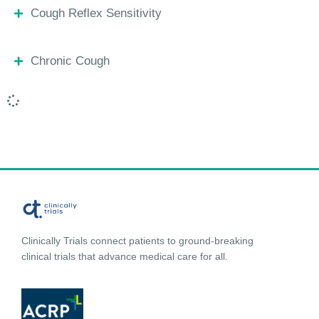
Cough Reflex Sensitivity
Chronic Cough
Clinically Trials connect patients to ground-breaking
clinical trials that advance medical care for all.