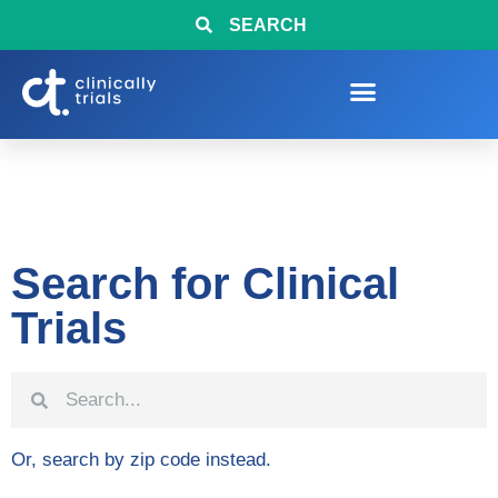
SEARCH
Search for Clinical
Trials
Or, search by zip code instead.