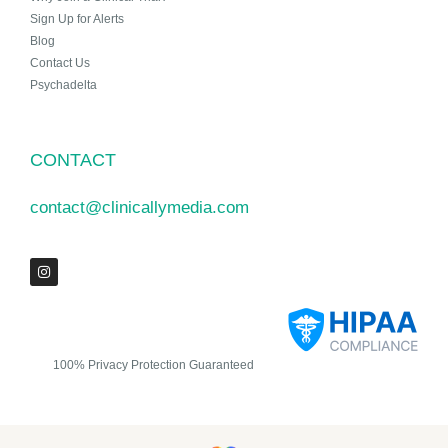
Sign Up for Alerts
Blog
Contact Us
Psychadelta
CONTACT
contact@clinicallymedia.com
100% Privacy Protection Guaranteed