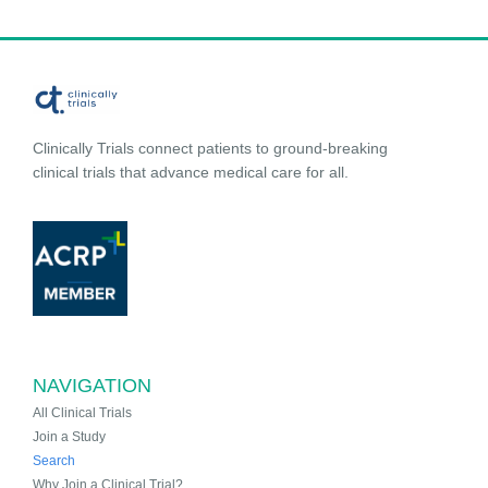
Clinically Trials connect patients to ground-breaking
clinical trials that advance medical care for all.
NAVIGATION
All Clinical Trials
Join a Study
Search
Why Join a Clinical Trial?