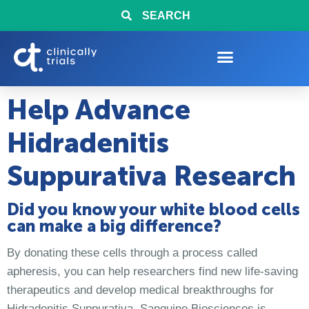
SEARCH
Help Advance
Hidradenitis
Suppurativa Research
Did you know your white blood cells
can make a big difference?
By donating these cells through a process called
apheresis, you can help researchers find new life-saving
therapeutics and develop medical breakthroughs for
Hidradenitis Suppurativa. Sanguine Biosciences is