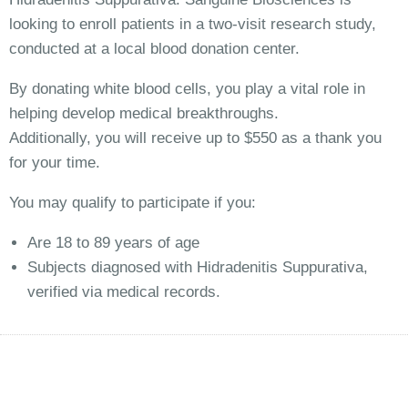
looking to enroll patients in a two-visit research study,
conducted at a local blood donation center.
By donating white blood cells, you play a vital role in
helping develop medical breakthroughs.
Additionally, you will receive up to $550 as a thank you
for your time.
You may qualify to participate if you:
Are 18 to 89 years of age
Subjects diagnosed with Hidradenitis Suppurativa,
verified via medical records.