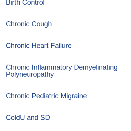
Birth Control
Chronic Cough
Chronic Heart Failure
Chronic Inflammatory Demyelinating
Polyneuropathy
Chronic Pediatric Migraine
ColdU and SD