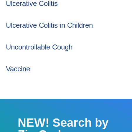
Ulcerative Colitis
Ulcerative Colitis in Children
Uncontrollable Cough
Vaccine
NEW! Search by