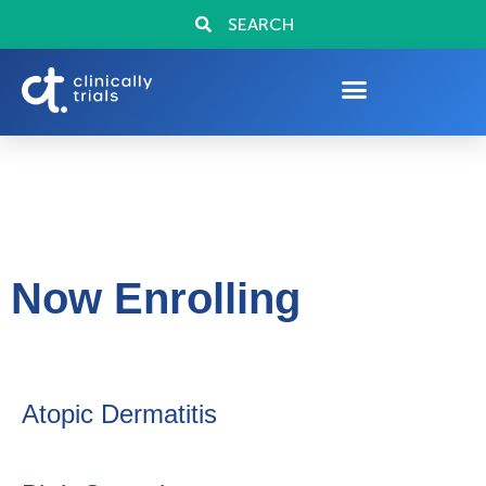
SEARCH
Now Enrolling
Atopic Dermatitis