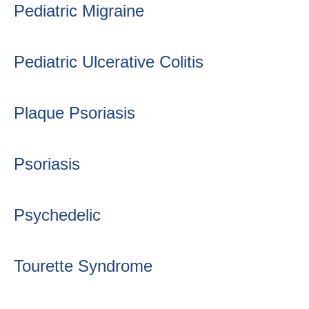
Pediatric Migraine
Pediatric Ulcerative Colitis
Plaque Psoriasis
Psoriasis
Psychedelic
Tourette Syndrome