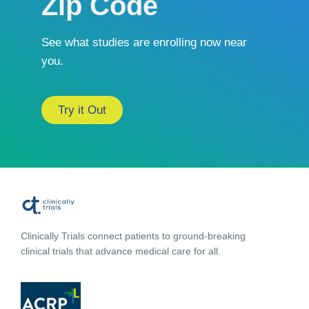
Zip Code
See what studies are enrolling now near
you.
Try it Out
Clinically Trials connect patients to ground-breaking
clinical trials that advance medical care for all.