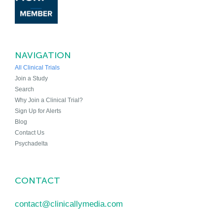
NAVIGATION
All Clinical Trials
Join a Study
Search
Why Join a Clinical Trial?
Sign Up for Alerts
Blog
Contact Us
Psychadelta
CONTACT
contact@clinicallymedia.com