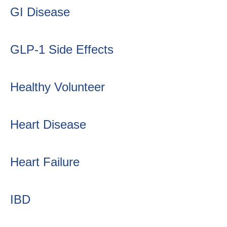
GI Disease
GLP-1 Side Effects
Healthy Volunteer
Heart Disease
Heart Failure
IBD