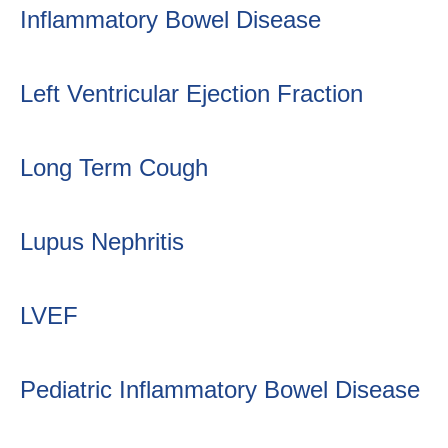
Inflammatory Bowel Disease
Left Ventricular Ejection Fraction
Long Term Cough
Lupus Nephritis
LVEF
Pediatric Inflammatory Bowel Disease