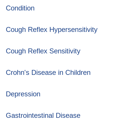
Condition
Cough Reflex Hypersensitivity
Cough Reflex Sensitivity
Crohn's Disease in Children
Depression
Gastrointestinal Disease