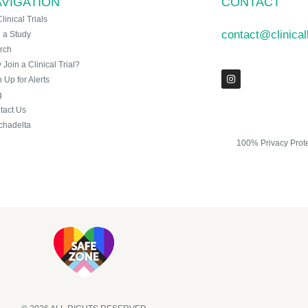
VIGATION
CONTACT
Clinical Trials
contact@clinica
n a Study
rch
Join a Clinical Trial?
 Up for Alerts
g
tact Us
chadelta
100% Privacy Prot