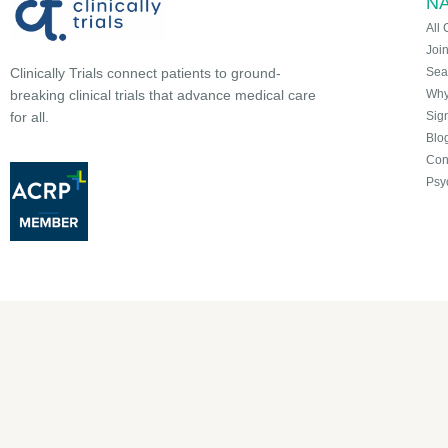
NA
All 
Joi
Sea
Clinically Trials connect patients to ground-
Why 
breaking clinical trials that advance medical care
Sign
for all.
Blo
Con
Psy