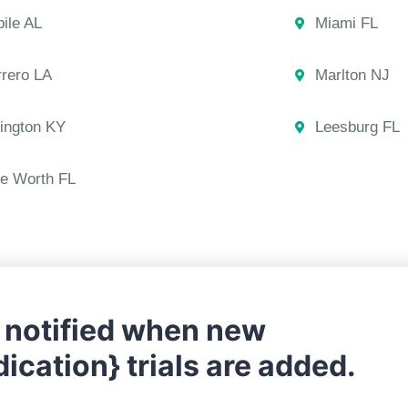
ile AL
Miami FL
rero LA
Marlton NJ
ington KY
Leesburg FL
e Worth FL