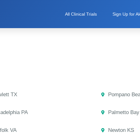
All Clinical Trials
Sign Up for Al
lett TX
Pompano Bea
ladelphia PA
Palmetto Bay
folk VA
Newton KS