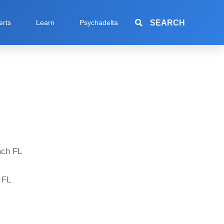
SEARCH
erts
Learn
Psychadelta
ch FL
 FL