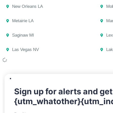
New Orleans LA
Mob
Metairie LA
Mar
Saginaw MI
Lex
Las Vegas NV
Lak