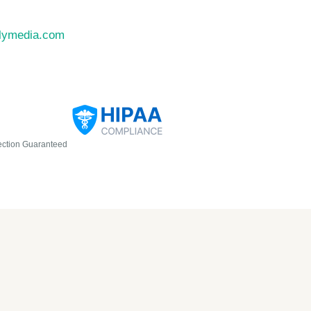
llymedia.com
ection Guaranteed