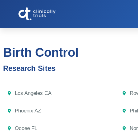
Birth Control
Research Sites
Los Angeles CA
Row
Phoenix AZ
Phi
Ocoee FL
Nor