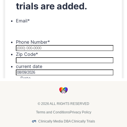
© 2026 ALL RIGHTS RESERVED
Terms and Conditions
Privacy Policy
Clinically Media DBA Clinically Trials