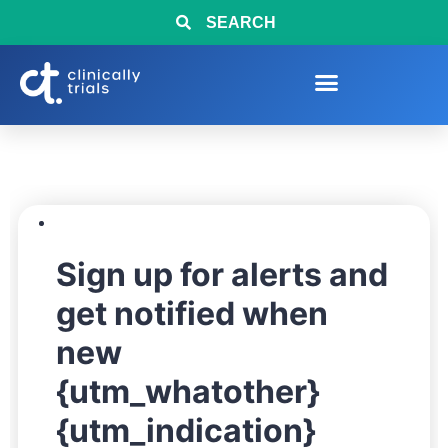
SEARCH