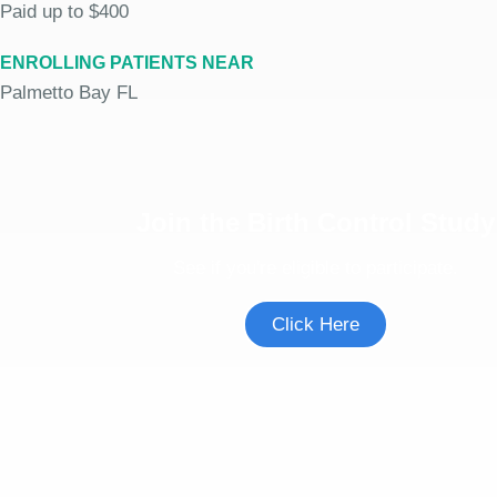
Paid up to $400
ENROLLING PATIENTS NEAR
Palmetto Bay FL
Join the Birth Control Study
See if you're eligible to participate.
Click Here