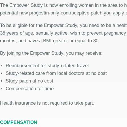
The Empower Study is now enrolling women in the area to h
potential new progestin-only contraceptive patch you apply
To be eligible for the Empower Study, you need to be a hea
35 years of age, sexually active, wish to prevent pregnancy 
months, and have a BMI greater or equal to 30.
By joining the Empower Study, you may receive:
Reimbursement for study-related travel
Study-related care from local doctors at no cost
Study patch at no cost
Compensation for time
Health insurance is not required to take part.
COMPENSATION