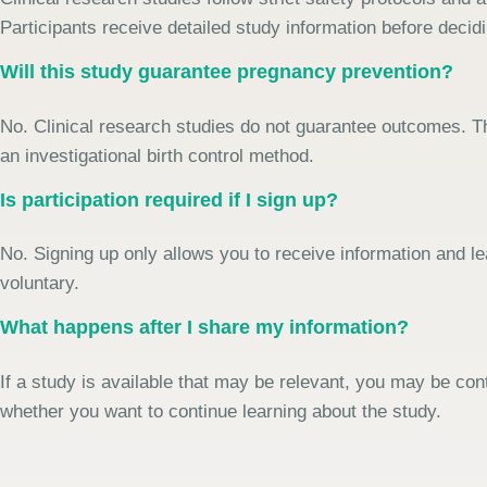
Participants receive detailed study information before decidi
Will this study guarantee pregnancy prevention?
No. Clinical research studies do not guarantee outcomes. Th
an investigational birth control method.
Is participation required if I sign up?
No. Signing up only allows you to receive information and le
voluntary.
What happens after I share my information?
If a study is available that may be relevant, you may be con
whether you want to continue learning about the study.