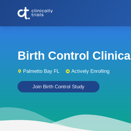
Birth Control Clinical
Palmetto Bay FL
Actively Enrolling
Join Birth Control Study