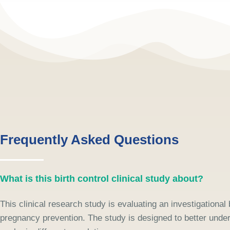
Frequently Asked Questions
What is this birth control clinical study about?
This clinical research study is evaluating an investigational
pregnancy prevention. The study is designed to better unde