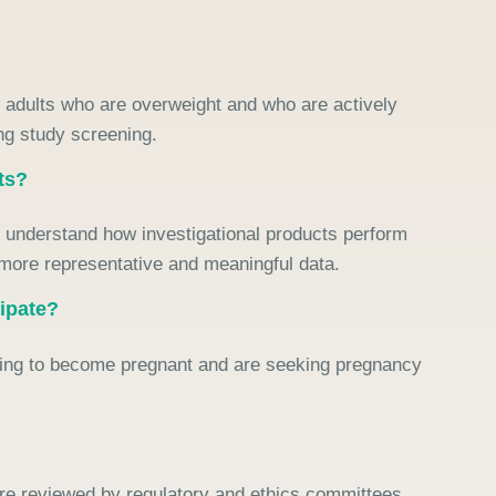
on adults who are overweight and who are actively
ing study screening.
ts?
er understand how investigational products perform
 more representative and meaningful data.
cipate?
anning to become pregnant and are seeking pregnancy
 are reviewed by regulatory and ethics committees.