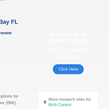
 Bay FL
revent
Join the Birth
Control Study
See if you're eligible to
participate.
Click Here
options for
More research sites for
dex (BMI).
Birth Control