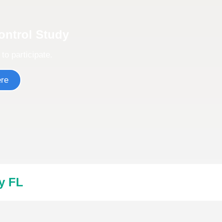
Control Study
 to participate.
ere
y FL