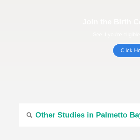
Join the Birth 
See if you're eligible
Click H
Other Studies in Palmetto Ba