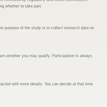
ng whether to take part.
e purpose of the study is to collect research data on
arn whether you may qualify. Participation is always
tacted with more details. You can decide at that time