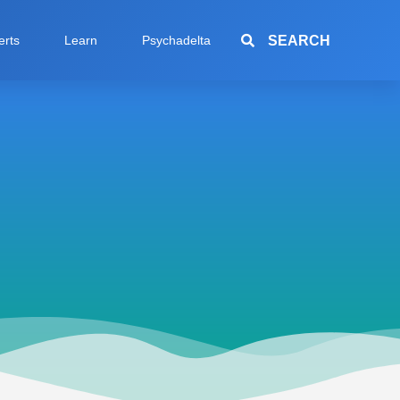
SEARCH
erts
Learn
Psychadelta