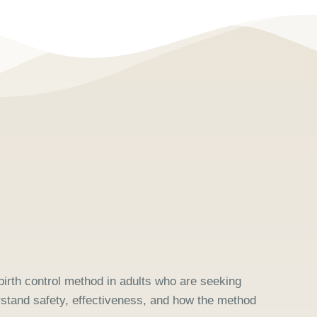
 birth control method in adults who are seeking
rstand safety, effectiveness, and how the method