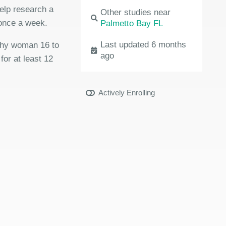
elp research a
Other studies near
 once a week.
Palmetto Bay FL
Last updated 6 months
lthy woman 16 to
ago
for at least 12
Actively Enrolling