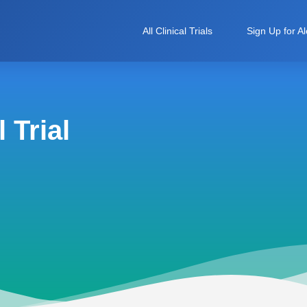
All Clinical Trials
Sign Up for Al
 Trial