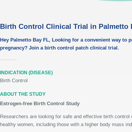
Birth Control Clinical Trial in Palmetto
Hey Palmetto Bay FL, Looking for a convenient way to p
pregnancy? Join a birth control patch clinical trial.
INDICATION (DISEASE)
Birth Control
ABOUT THE STUDY
Estrogen-free Birth Control Study
Researchers are looking for safe and effective birth control 
healthy women, including those with a higher body mass in