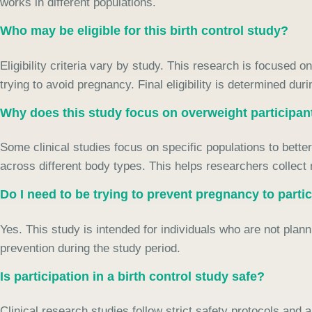
works in different populations.
Who may be eligible for this birth control study?
Eligibility criteria vary by study. This research is focused 
trying to avoid pregnancy. Final eligibility is determined dur
Why does this study focus on overweight participan
Some clinical studies focus on specific populations to bett
across different body types. This helps researchers collect
Do I need to be trying to prevent pregnancy to parti
Yes. This study is intended for individuals who are not pl
prevention during the study period.
Is participation in a birth control study safe?
Clinical research studies follow strict safety protocols and