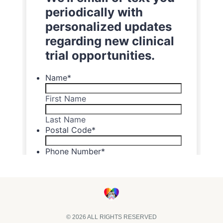
© 2026 ALL RIGHTS RESERVED