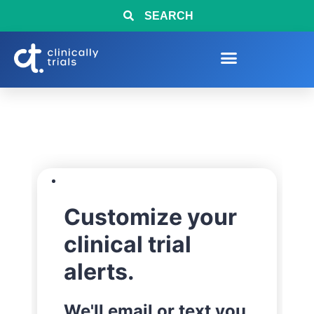
SEARCH