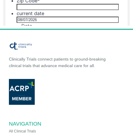
Clinically Trials connect patients to ground-breaking
clinical trials that advance medical care for all.
NAVIGATION
All Clinical Trials