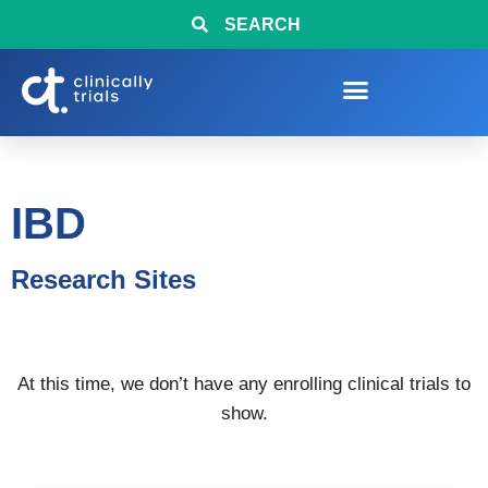
SEARCH
IBD
Research Sites
At this time, we don’t have any enrolling clinical trials to
show.