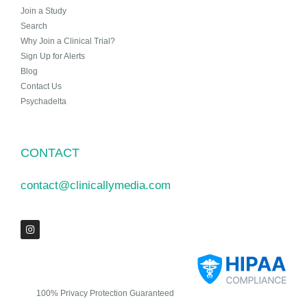
Join a Study
Search
Why Join a Clinical Trial?
Sign Up for Alerts
Blog
Contact Us
Psychadelta
CONTACT
contact@clinicallymedia.com
100% Privacy Protection Guaranteed