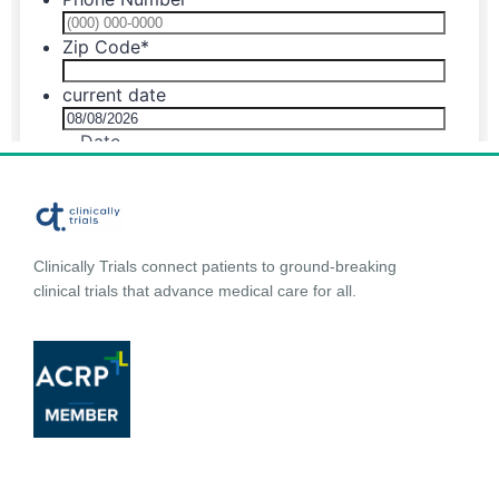
Clinically Trials connect patients to ground-breaking
clinical trials that advance medical care for all.