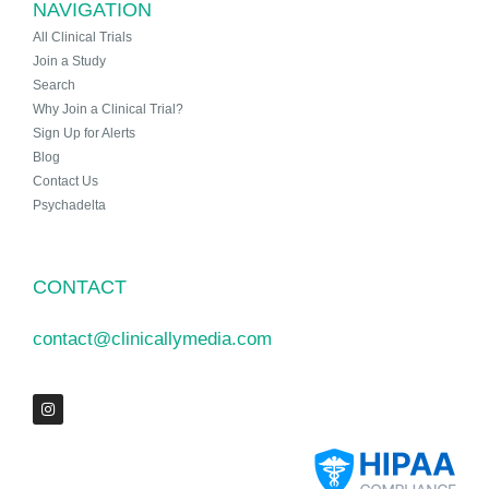
NAVIGATION
All Clinical Trials
Join a Study
Search
Why Join a Clinical Trial?
Sign Up for Alerts
Blog
Contact Us
Psychadelta
CONTACT
contact@clinicallymedia.com