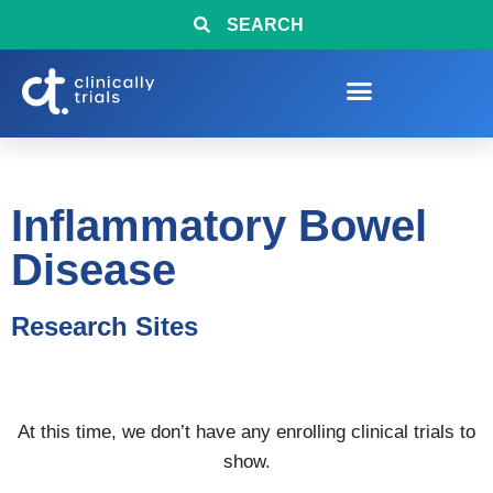
SEARCH
Inflammatory Bowel
Disease
Research Sites
At this time, we don’t have any enrolling clinical trials to
show.